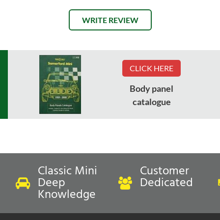
WRITE REVIEW
CLICK HERE
Body panel
catalogue
Classic Mini
Customer
Deep
Dedicated
Knowledge