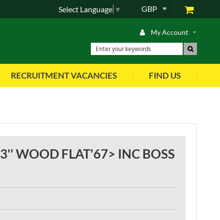
GBP
Select Language
▼
My Account
RECRUITMENT VACANCIES
FIND US
'' WOOD FLAT'67> INC BOSS