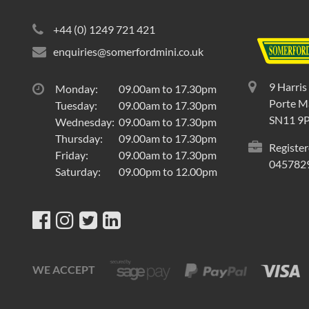
+44 (0) 1249 721 421
enquiries@somerfordmini.co.uk
9 Harris
Monday:
09.00am to 17.30pm
Porte Ma
Tuesday:
09.00am to 17.30pm
SN11 9
Wednesday:
09.00am to 17.30pm
Thursday:
09.00am to 17.30pm
Register
Friday:
09.00am to 17.30pm
045782
Saturday:
09.00pm to 12.00pm
WE ACCEPT