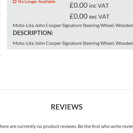
No Longer Available
£
0.00
inc VAT
£0.00
exc VAT
Moto-Lita John Cooper Signature Steering Wheel, Wooden 
DESCRIPTION:
Moto-Lita John Cooper Signature Steering Wheel, Wooden 
REVIEWS
here are currently no product reviews. Be the first who write revi