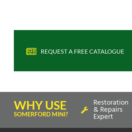
REQUEST A FREE CATALOGUE
Restoration
WHY USE
& Repairs
SOMERFORD MINI?
Expert