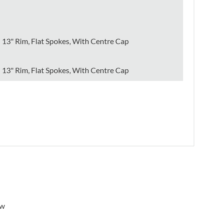
13" Rim, Flat Spokes, With Centre Cap
13" Rim, Flat Spokes, With Centre Cap
ew