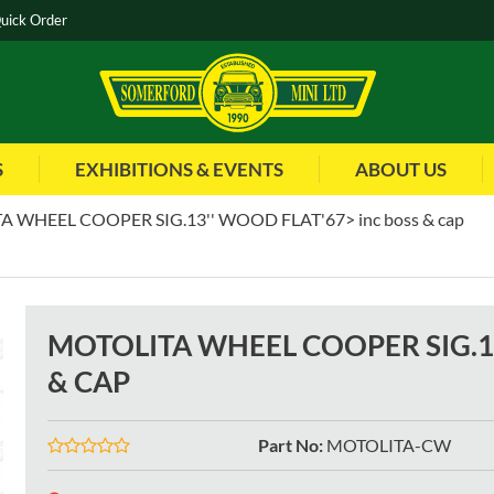
uick Order
S
EXHIBITIONS & EVENTS
ABOUT US
 WHEEL COOPER SIG.13'' WOOD FLAT'67> inc boss & cap
MOTOLITA WHEEL COOPER SIG.13
& CAP
Part No
:
MOTOLITA-CW