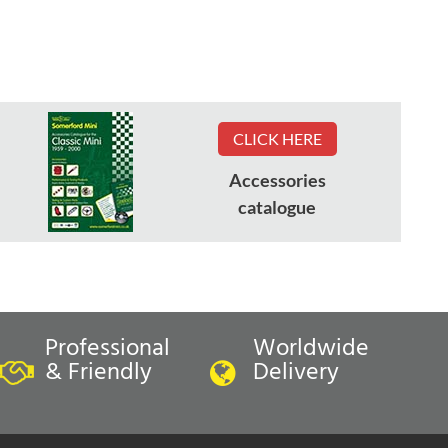
CLICK HERE
Accessories
catalogue
Professional
Worldwide
& Friendly
Delivery