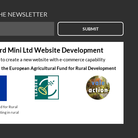
THE NEWSLETTER
SUBMIT
rd Mini Ltd Website Development
s to create a new website with e-commerce capability
by the European Agricultural Fund for Rural Development
d for Rural
ing in rural