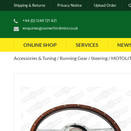
Shipping & Returns
Privacy Notice
Upload Order
Q
+44 (0) 1249 721 421
enquiries@somerfordmini.co.uk
ONLINE SHOP
SERVICES
NEW
Accessories & Tuning
Running Gear
Steering
MOTOLITA