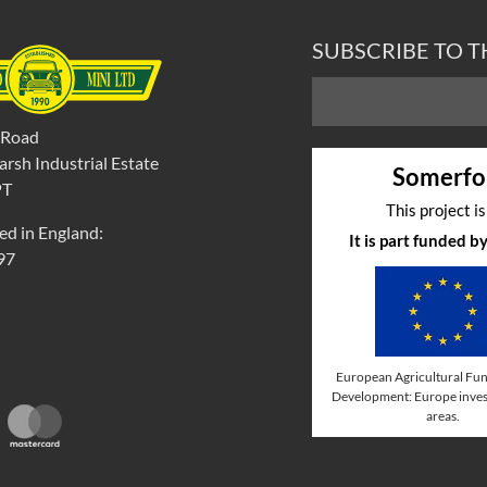
SUBSCRIBE TO 
 Road
rsh Industrial Estate
Somerfo
PT
This project i
ed in England:
It is part funded 
97
European Agricultural Fun
Development: Europe invest
areas.