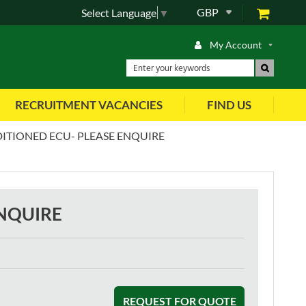
GBP
Select Language
▼
My Account
RECRUITMENT VACANCIES
FIND US
ITIONED ECU- PLEASE ENQUIRE
ENQUIRE
REQUEST FOR QUOTE