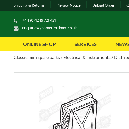
Shipping & Returns
Privacy Notice
Upload Order
Q
+44 (0) 1249 721 421
enquiries@somerfordmini.co.uk
ONLINE SHOP
SERVICES
NEW
Classic mini spare parts
Electrical & instruments
Distrib