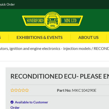
uick Order
S
EXHIBITIONS & EVENTS
ABOUT US
utors, ignition and engine electronics - injection models
RECOND
RECONDITIONED ECU- PLEASE 
Part No
:
MKC104290E
Available to Customer
Order