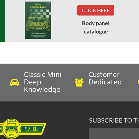
CLICK HERE
Body panel
catalogue
Classic Mini
Customer
Deep
Dedicated
Knowledge
SUBSCRIBE TO 