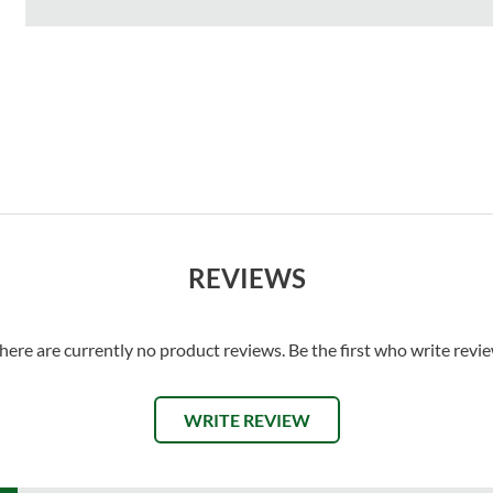
REVIEWS
here are currently no product reviews. Be the first who write revi
WRITE REVIEW