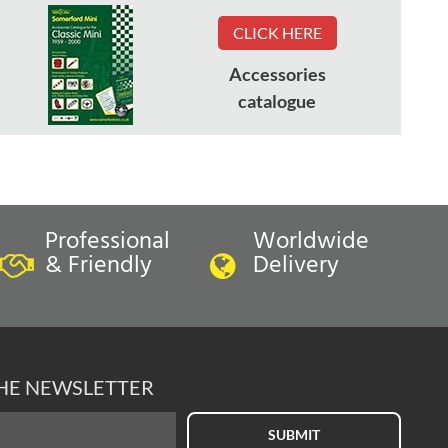
CLICK HERE
Accessories
catalogue
Professional
Worldwide
& Friendly
Delivery
THE NEWSLETTER
SUBMIT