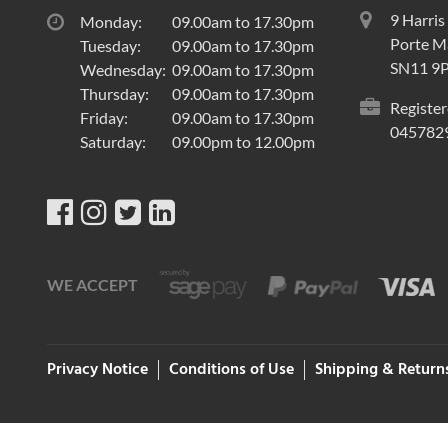
9 Harris
Monday:
09.00am to 17.30pm
Porte Ma
Tuesday:
09.00am to 17.30pm
SN11 9
Wednesday:
09.00am to 17.30pm
Thursday:
09.00am to 17.30pm
Register
Friday:
09.00am to 17.30pm
045782
Saturday:
09.00pm to 12.00pm
WE ACCEPT
Privacy Notice
Conditions of Use
Shipping & Return