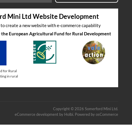
rd Mini Ltd Website Development
s to create a new website with e-commerce capability
by the European Agricultural Fund for Rural Development
d for Rural
ing in rural
Copyright © 2026 Somerford Mini Ltd.
eCommerce development
by
Holbi
.
Powered by osCommerce