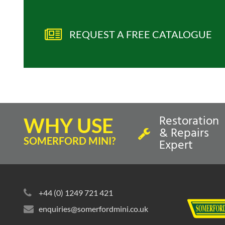
REQUEST A FREE CATALOGUE
Restoration
WHY USE
& Repairs
SOMERFORD MINI?
Expert
+44 (0) 1249 721 421
enquiries@somerfordmini.co.uk