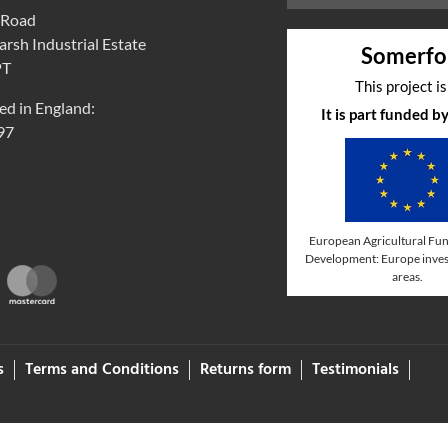
 Road
rsh Industrial Estate
Somerfo
PT
This project i
ed in England:
It is part funded 
97
European Agricultural Fun
Development: Europe invest
areas.
s
Terms and Conditions
Returns form
Testimonials