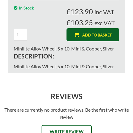
In Stock
£
123.90
inc VAT
£103.25
exc VAT
ADD TO BASKET
Minilite Alloy Wheel, 5 x 10, Mini & Cooper, Silver
DESCRIPTION:
Minilite Alloy Wheel, 5 x 10, Mini & Cooper, Silver
REVIEWS
There are currently no product reviews. Be the first who write
review
WRITE REVIEW