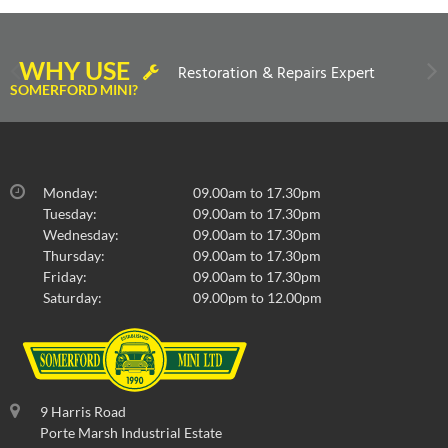
WHY USE
Restoration & Repairs Expert
SOMERFORD MINI?
Monday:
09.00am to 17.30pm
Tuesday:
09.00am to 17.30pm
Wednesday:
09.00am to 17.30pm
Thursday:
09.00am to 17.30pm
Friday:
09.00am to 17.30pm
Saturday:
09.00pm to 12.00pm
9 Harris Road
Porte Marsh Industrial Estate