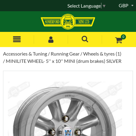
GBP
Select Language
▼
0
Accessories & Tuning
Running Gear
Wheels & tyres (1)
MINILITE WHEEL- 5'' x 10'' MINI (drum brakes) SILVER