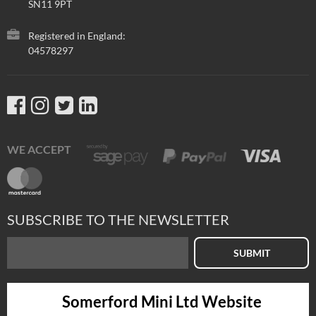
SN11 9PT
Registered in England:
04578297
WE ACCEPT
SUBSCRIBE TO THE NEWSLETTER
SUBMIT
Somerford Mini Ltd Website