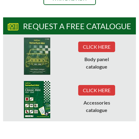
REQUEST A FREE CATALOGUE
CLICK HERE
Body panel
catalogue
CLICK HERE
Accessories
catalogue