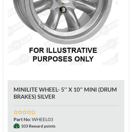
MINILITE WHEEL- 5'' X 10'' MINI (DRUM
BRAKES) SILVER
Part No
:
WHEEL03
103 Reward points