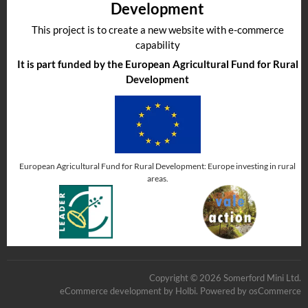
Development
This project is to create a new website with e-commerce
capability
It is part funded by the European Agricultural Fund for Rural
Development
European Agricultural Fund for Rural Development: Europe investing in rural
areas.
Copyright © 2026 Somerford Mini Ltd.
eCommerce development
by
Holbi
.
Powered by osCommerce