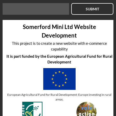
SUBMIT
Somerford Mini Ltd Website
Development
This project is to create a new website with e-commerce
capability
It is part funded by the European Agricultural Fund for Rural
Development
European Agricultural Fund for Rural Development: Europe investing in rural
areas.