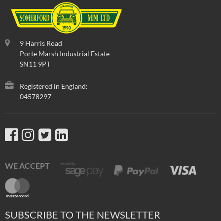
9 Harris Road
Porte Marsh Industrial Estate
SN11 9PT
Registered in England:
04578297
WE ACCEPT
SUBSCRIBE TO THE NEWSLETTER