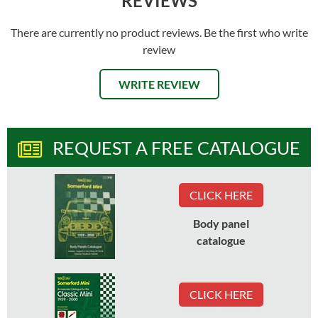
REVIEWS
There are currently no product reviews. Be the first who write
review
WRITE REVIEW
REQUEST A FREE CATALOGUE
CLICK HERE
Body panel
catalogue
CLICK HERE