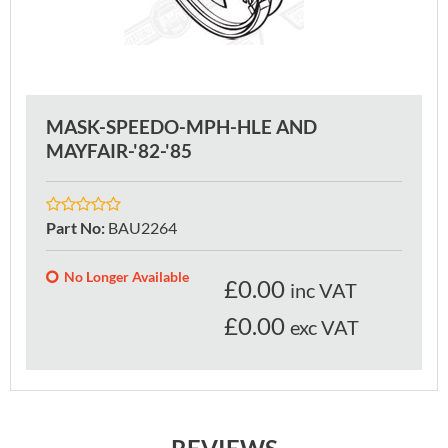
MASK-SPEEDO-MPH-HLE AND
MAYFAIR-'82-'85
Part No
:
BAU2264
No Longer Available
£
0.00
inc VAT
£0.00
exc VAT