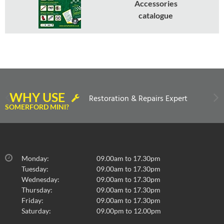
Accessories
catalogue
WHY USE
Restoration & Repairs Expert
SOMERFORD MINI?
Monday:
09.00am to 17.30pm
Tuesday:
09.00am to 17.30pm
Wednesday:
09.00am to 17.30pm
Thursday:
09.00am to 17.30pm
Friday:
09.00am to 17.30pm
Saturday:
09.00pm to 12.00pm