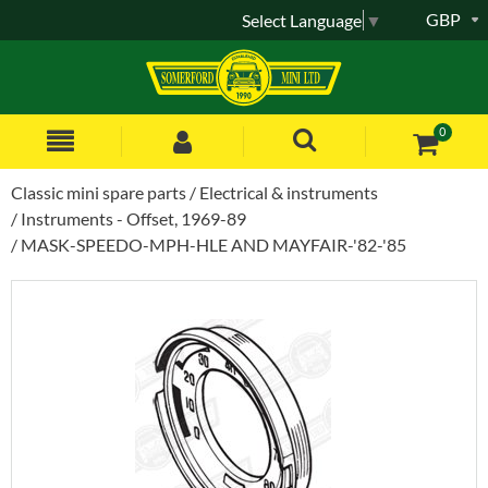
GBP
Select Language
▼
0
Classic mini spare parts
Electrical & instruments
Instruments - Offset, 1969-89
MASK-SPEEDO-MPH-HLE AND MAYFAIR-'82-'85