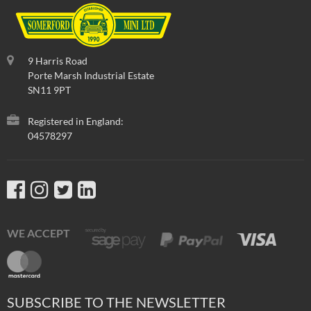
9 Harris Road
Porte Marsh Industrial Estate
SN11 9PT
Registered in England:
04578297
WE ACCEPT
SUBSCRIBE TO THE NEWSLETTER