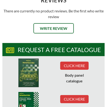
REVIEWS
There are currently no product reviews. Be the first who write
review
WRITE REVIEW
REQUEST A FREE CATALOGUE
CLICK HERE
Body panel
catalogue
CLICK HERE