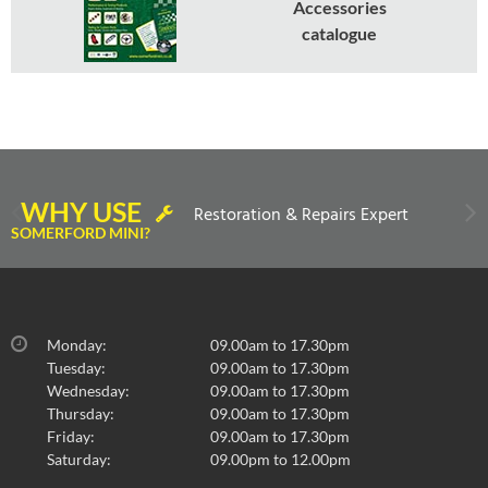
Accessories
catalogue
WHY USE
Restoration & Repairs Expert
SOMERFORD MINI?
Monday:
09.00am to 17.30pm
Tuesday:
09.00am to 17.30pm
Wednesday:
09.00am to 17.30pm
Thursday:
09.00am to 17.30pm
Friday:
09.00am to 17.30pm
Saturday:
09.00pm to 12.00pm