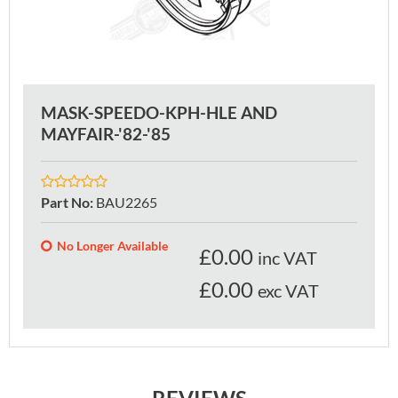
MASK-SPEEDO-KPH-HLE AND
MAYFAIR-'82-'85
Part No
:
BAU2265
No Longer Available
£
0.00
inc VAT
£0.00
exc VAT