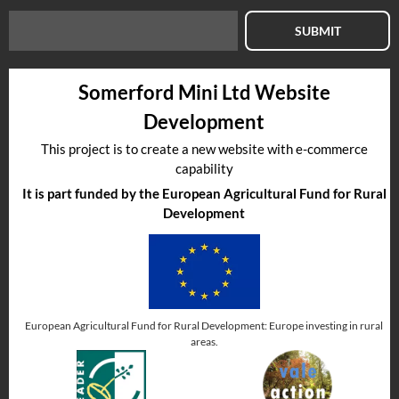
SUBMIT
Somerford Mini Ltd Website
Development
This project is to create a new website with e-commerce
capability
It is part funded by the European Agricultural Fund for Rural
Development
European Agricultural Fund for Rural Development: Europe investing in rural
areas.