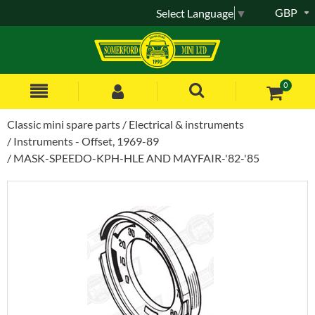
GBP
Select Language
▼
0
Classic mini spare parts
Electrical & instruments
Instruments - Offset, 1969-89
MASK-SPEEDO-KPH-HLE AND MAYFAIR-'82-'85