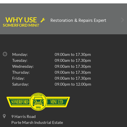
WHY USE
Restoration & Repairs Expert
SOMERFORD MINI?
Monday:
09.00am to 17.30pm
Tuesday:
09.00am to 17.30pm
Wednesday:
09.00am to 17.30pm
Thursday:
09.00am to 17.30pm
Friday:
09.00am to 17.30pm
Saturday:
09.00pm to 12.00pm
9 Harris Road
Porte Marsh Industrial Estate