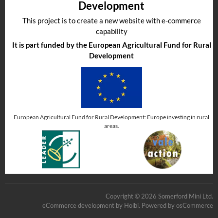
Development
This project is to create a new website with e-commerce
capability
It is part funded by the European Agricultural Fund for Rural
Development
European Agricultural Fund for Rural Development: Europe investing in rural
areas.
Copyright © 2026 Somerford Mini Ltd.
eCommerce development
by
Holbi
.
Powered by osCommerce