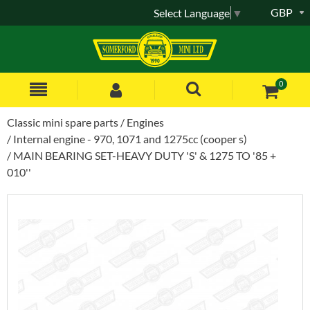
GBP
Select Language
▼
0
Classic mini spare parts
Engines
Internal engine - 970, 1071 and 1275cc (cooper s)
MAIN BEARING SET-HEAVY DUTY 'S' & 1275 TO '85 +
010''