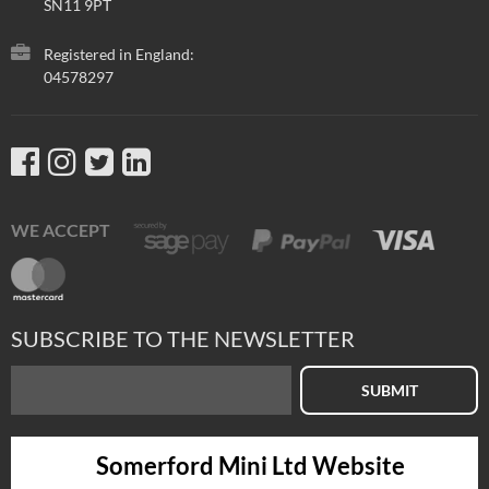
SN11 9PT
Registered in England:
04578297
WE ACCEPT
SUBSCRIBE TO THE NEWSLETTER
SUBMIT
Somerford Mini Ltd Website