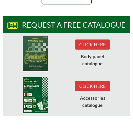
REQUEST A FREE CATALOGUE
CLICK HERE
Body panel
catalogue
CLICK HERE
Accessories
catalogue