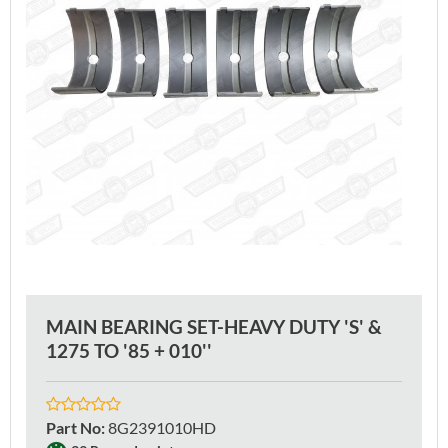
MAIN BEARING SET-HEAVY DUTY 'S' &
1275 TO '85 + 010''
Part No
:
8G2391010HD