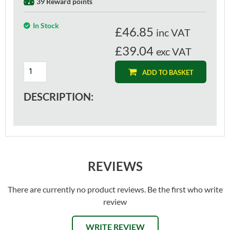
39 Reward points
In Stock
£
46.85
inc VAT
£39.04
exc VAT
ADD TO BASKET
DESCRIPTION:
REVIEWS
There are currently no product reviews. Be the first who write
review
WRITE REVIEW