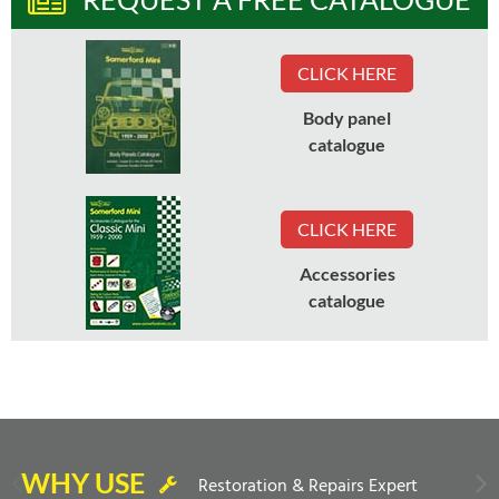
CLICK HERE
Body panel
catalogue
CLICK HERE
Accessories
catalogue
WHY USE
Restoration & Repairs Expert