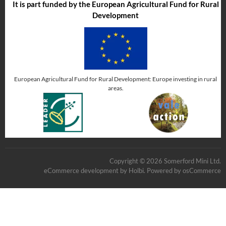
It is part funded by the European Agricultural Fund for Rural
Development
European Agricultural Fund for Rural Development: Europe investing in rural
areas.
Copyright © 2026 Somerford Mini Ltd.
eCommerce development
by
Holbi
.
Powered by osCommerce