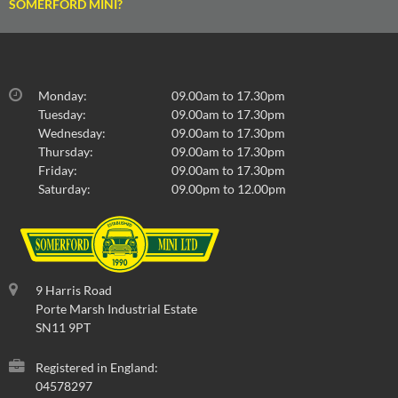
SOMERFORD MINI?
Monday:
09.00am to 17.30pm
Tuesday:
09.00am to 17.30pm
Wednesday:
09.00am to 17.30pm
Thursday:
09.00am to 17.30pm
Friday:
09.00am to 17.30pm
Saturday:
09.00pm to 12.00pm
9 Harris Road
Porte Marsh Industrial Estate
SN11 9PT
Registered in England:
04578297