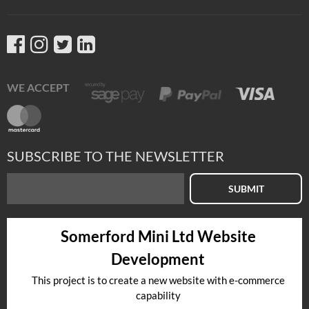
WE ACCEPT
SUBSCRIBE TO THE NEWSLETTER
SUBMIT
Somerford Mini Ltd Website
Development
This project is to create a new website with e-commerce
capability