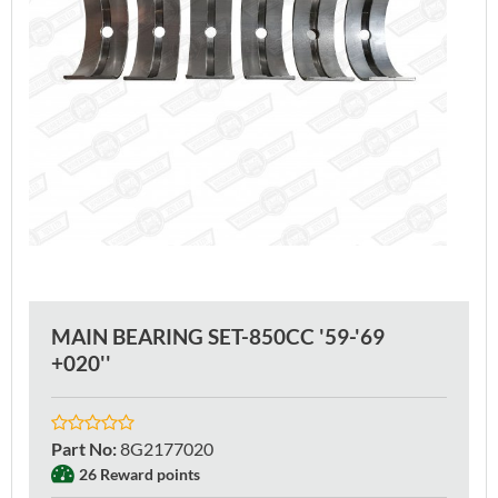
MAIN BEARING SET-850CC '59-'69
+020''
Part No
:
8G2177020
26 Reward points