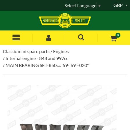
GBP
Select Language
▼
0
Classic mini spare parts
Engines
Internal engine - 848 and 997cc
MAIN BEARING SET-850cc '59-'69 +020''