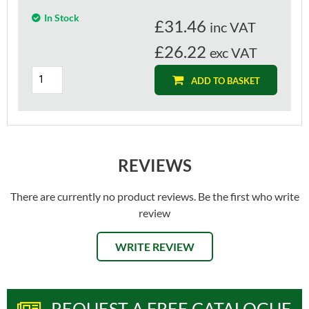
In Stock
£
31.46
inc VAT
£26.22
exc VAT
ADD TO BASKET
REVIEWS
There are currently no product reviews. Be the first who write
review
WRITE REVIEW
REQUEST A FREE CATALOGUE