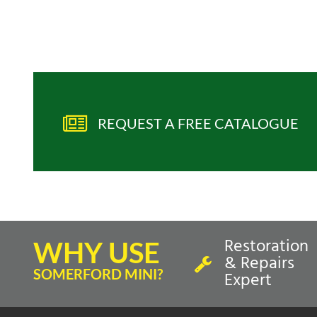
REQUEST A FREE CATALOGUE
Restoration
WHY USE
& Repairs
SOMERFORD MINI?
Expert