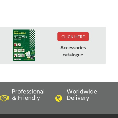
CLICK HERE
Accessories
catalogue
Professional
Worldwide
& Friendly
Delivery