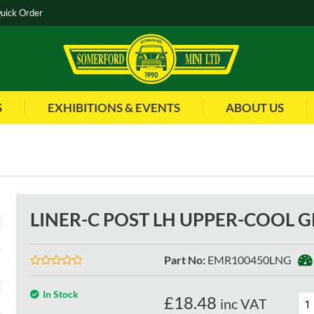
uick Order
S
EXHIBITIONS & EVENTS
ABOUT US
LINER-C POST LH UPPER-COOL G
Part No
:
EMR100450LNG
In Stock
£
18.48
inc VAT