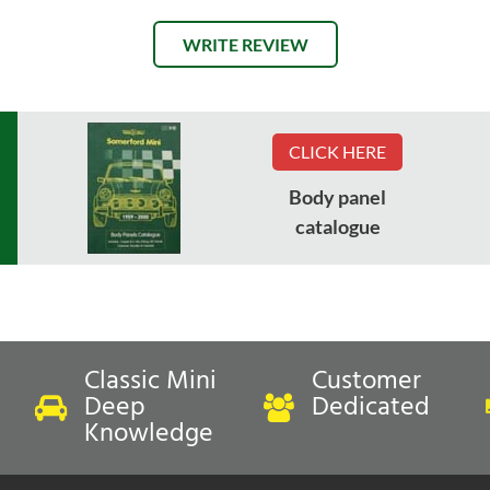
WRITE REVIEW
CLICK HERE
Body panel
catalogue
Classic Mini
Customer
Deep
Dedicated
Knowledge