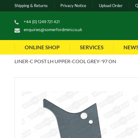
Shipping & Returns
Privacy Notice
Upload Order
Q
+44 (0) 1249 721 421
enquiries@somerfordmini.co.uk
ONLINE SHOP
SERVICES
NEW
LINER-C POST LH UPPER-COOL GREY-'97 ON