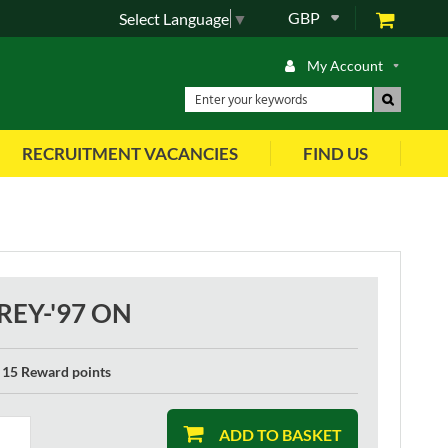
GBP
Select Language
▼
My Account
RECRUITMENT VACANCIES
FIND US
REY-'97 ON
15 Reward points
ADD TO BASKET