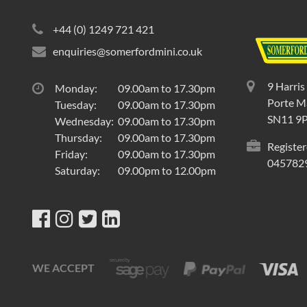
+44 (0) 1249 721 421
enquiries@somerfordmini.co.uk
9 Harris
Monday:
09.00am to 17.30pm
Porte Ma
Tuesday:
09.00am to 17.30pm
SN11 9
Wednesday:
09.00am to 17.30pm
Thursday:
09.00am to 17.30pm
Register
Friday:
09.00am to 17.30pm
045782
Saturday:
09.00pm to 12.00pm
WE ACCEPT