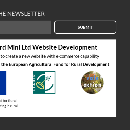
THE NEWSLETTER
SUBMIT
rd Mini Ltd Website Development
s to create a new website with e-commerce capability
by the European Agricultural Fund for Rural Development
d for Rural
ing in rural