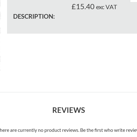
£15.40
exc VAT
DESCRIPTION:
REVIEWS
here are currently no product reviews. Be the first who write revi