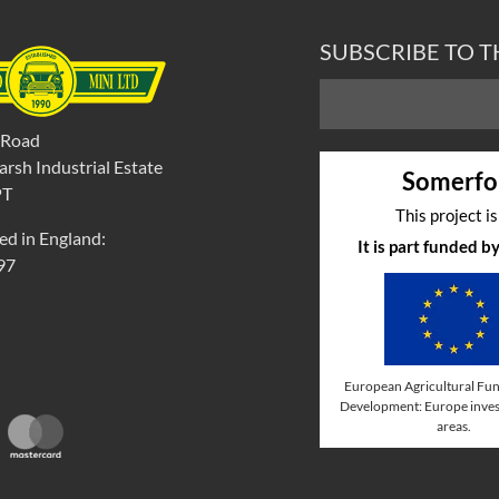
SUBSCRIBE TO 
 Road
rsh Industrial Estate
Somerfo
PT
This project i
ed in England:
It is part funded 
97
European Agricultural Fun
Development: Europe invest
areas.