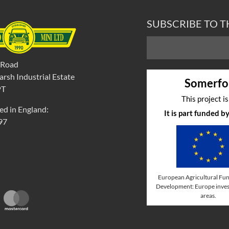
SUBSCRIBE TO 
 Road
rsh Industrial Estate
Somerfo
PT
This project i
ed in England:
It is part funded 
97
European Agricultural Fun
Development: Europe invest
areas.