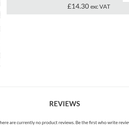
£14.30
exc VAT
REVIEWS
here are currently no product reviews. Be the first who write revi