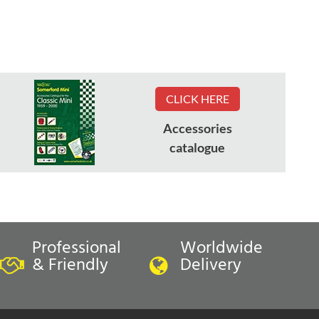
CLICK HERE
Accessories
catalogue
Professional
Worldwide
& Friendly
Delivery