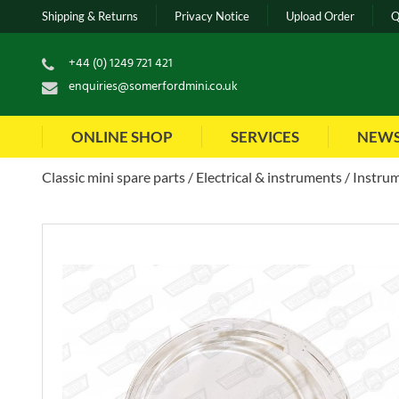
Shipping & Returns
Privacy Notice
Upload Order
Q
+44 (0) 1249 721 421
enquiries@somerfordmini.co.uk
ONLINE SHOP
SERVICES
NEW
Classic mini spare parts
Electrical & instruments
Instrum