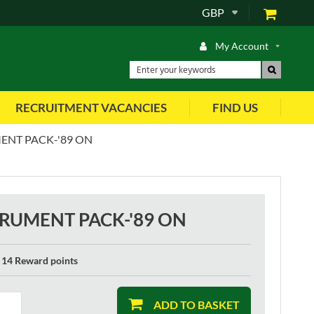
GBP
My Account
RECRUITMENT VACANCIES
FIND US
ENT PACK-'89 ON
TRUMENT PACK-'89 ON
14 Reward points
ADD TO BASKET