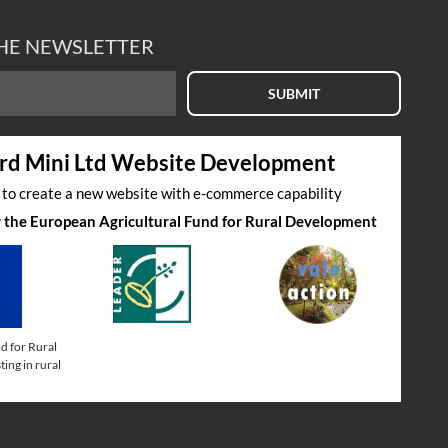
THE NEWSLETTER
SUBMIT
rd Mini Ltd Website Development
s to create a new website with e-commerce capability
by the European Agricultural Fund for Rural Development
d for Rural
ing in rural