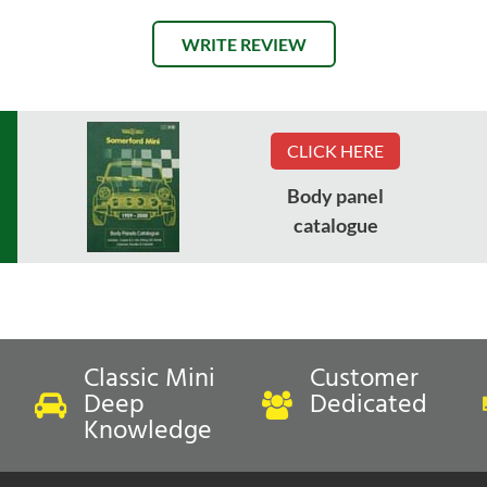
WRITE REVIEW
CLICK HERE
Body panel
catalogue
Classic Mini
Customer
Deep
Dedicated
Knowledge