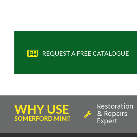
REQUEST A FREE CATALOGUE
Restoration
WHY USE
& Repairs
SOMERFORD MINI?
Expert