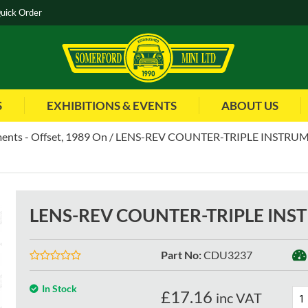
uick Order
S
EXHIBITIONS & EVENTS
ABOUT US
ents - Offset, 1989 On
LENS-REV COUNTER-TRIPLE INSTRUM
LENS-REV COUNTER-TRIPLE INS
Part No
:
CDU3237
In Stock
£
17.16
inc VAT