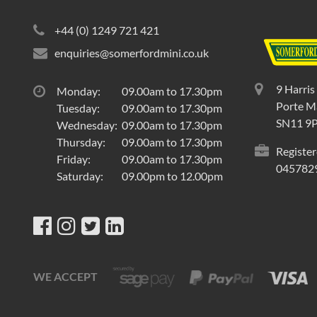
+44 (0) 1249 721 421
enquiries@somerfordmini.co.uk
9 Harris
Monday:
09.00am to 17.30pm
Porte Ma
Tuesday:
09.00am to 17.30pm
SN11 9
Wednesday:
09.00am to 17.30pm
Thursday:
09.00am to 17.30pm
Register
Friday:
09.00am to 17.30pm
045782
Saturday:
09.00pm to 12.00pm
WE ACCEPT