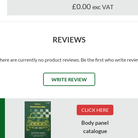
£0.00
exc VAT
REVIEWS
here are currently no product reviews. Be the first who write revi
WRITE REVIEW
CLICK HERE
Body panel
catalogue