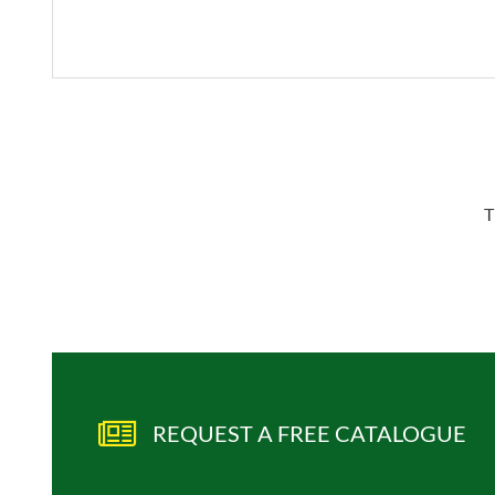
T
REQUEST A FREE CATALOGUE