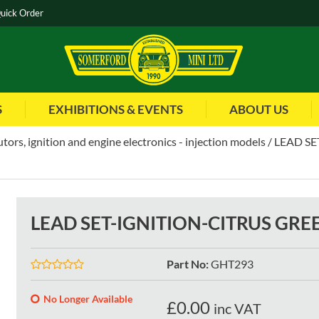
uick Order
S
EXHIBITIONS & EVENTS
ABOUT US
utors, ignition and engine electronics - injection models
LEAD SE
LEAD SET-IGNITION-CITRUS GREE
Part No
:
GHT293
No Longer Available
£
0.00
inc VAT