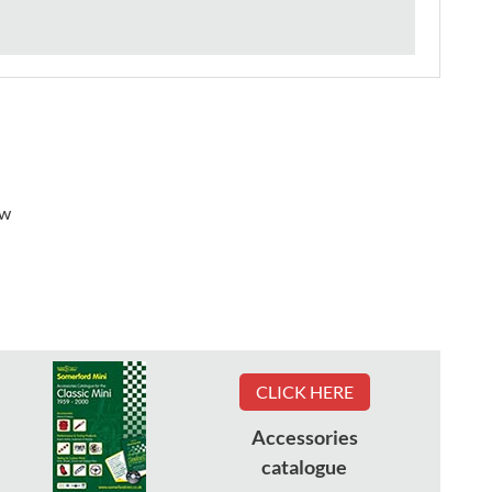
ew
CLICK HERE
Accessories
catalogue