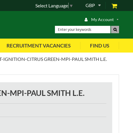
GBP
Select Language
▼
My Account
RECRUITMENT VACANCIES
FIND US
T-IGNITION-CITRUS GREEN-MPI-PAUL SMITH L.E.
N-MPI-PAUL SMITH L.E.