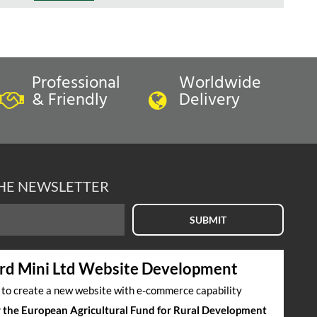
Professional
Worldwide
& Friendly
Delivery
THE NEWSLETTER
SUBMIT
rd Mini Ltd Website Development
s to create a new website with e-commerce capability
by the European Agricultural Fund for Rural Development