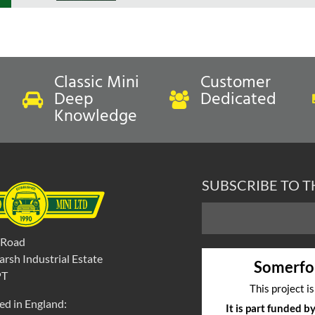
Classic Mini
Customer
Deep
Dedicated
Knowledge
SUBSCRIBE TO 
 Road
rsh Industrial Estate
Somerfo
PT
This project i
ed in England:
It is part funded 