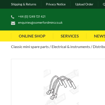
Shipping & Returns
Privacy Notice
Upload Order
Q
+44 (0) 1249 721 421
enquiries@somerfordmini.co.uk
ONLINE SHOP
SERVICES
NEW
Classic mini spare parts
Electrical & instruments
Distrib