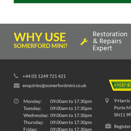
Restoration
WHY USE
& Repairs
SOMERFORD MINI?
Expert
+44 (0) 1249 721 421
enquiries@somerfordmini.co.uk
9 Harris
Monday:
09.00am to 17.30pm
Porte Ma
Tuesday:
09.00am to 17.30pm
SN11 9
Wednesday:
09.00am to 17.30pm
Thursday:
09.00am to 17.30pm
Register
Friday:
09.00am to 17.30pm