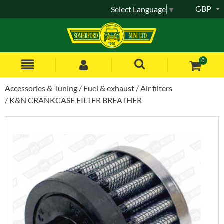
GBP
Select Language
▼
0
Accessories & Tuning
Fuel & exhaust
Air filters
K&N CRANKCASE FILTER BREATHER