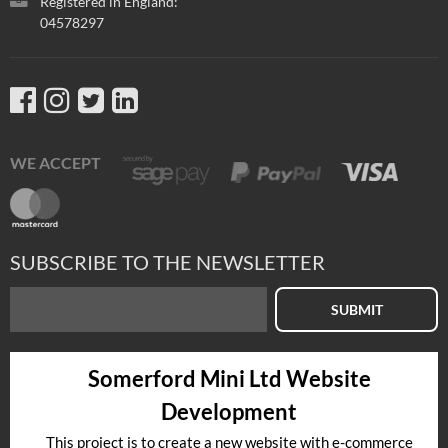
Registered in England:
04578297
WE ACCEPT
SUBSCRIBE TO THE NEWSLETTER
SUBMIT
Somerford Mini Ltd Website
Development
This project is to create a new website with e-commerce