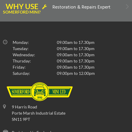
WHY USE
Restoration & Repairs Expert
SOMERFORD MINI?
Monday:
09.00am to 17.30pm
Tuesday:
09.00am to 17.30pm
Wednesday:
09.00am to 17.30pm
Thursday:
09.00am to 17.30pm
Friday:
09.00am to 17.30pm
Saturday:
09.00pm to 12.00pm
9 Harris Road
Porte Marsh Industrial Estate
SN11 9PT