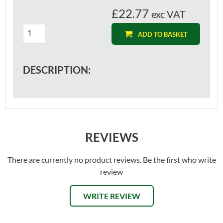
£22.77
exc VAT
ADD TO BASKET
DESCRIPTION:
REVIEWS
There are currently no product reviews. Be the first who write
review
WRITE REVIEW