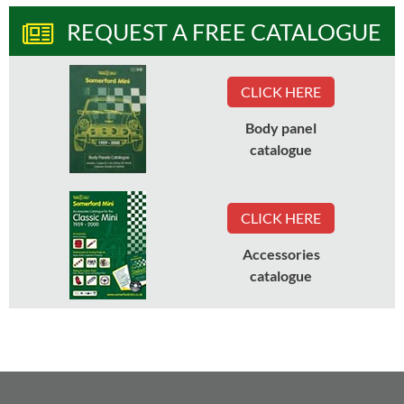
REQUEST A FREE CATALOGUE
CLICK HERE
Body panel
catalogue
CLICK HERE
Accessories
catalogue