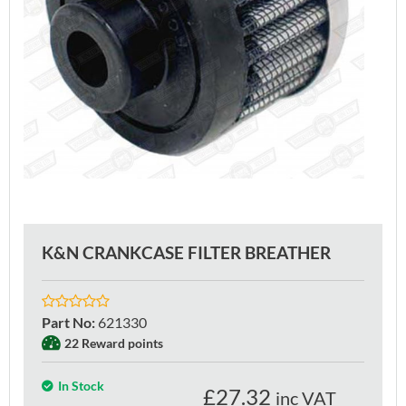
K&N CRANKCASE FILTER BREATHER
Part No
:
621330
22 Reward points
In Stock
£
27.32
inc VAT