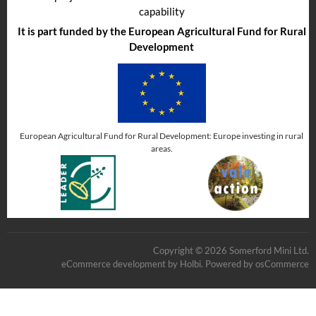
capability
It is part funded by the European Agricultural Fund for Rural
Development
European Agricultural Fund for Rural Development: Europe investing in rural
areas.
Copyright © 2026 Somerford Mini Ltd.
eCommerce development
by
Holbi
.
Powered by osCommerce