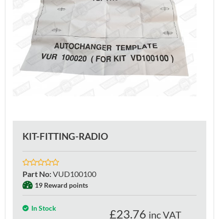
KIT-FITTING-RADIO
Part No
:
VUD100100
19 Reward points
In Stock
£
23.76
inc VAT