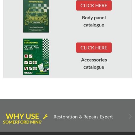
CLICK HERE
Body panel
catalogue
CLICK HERE
Accessories
catalogue
WHY USE
Restoration & Repairs Expert
SOMERFORD MINI?