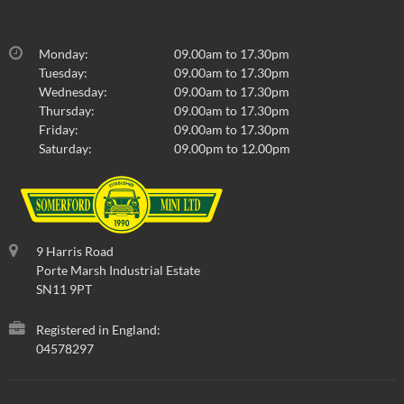
Monday:
09.00am to 17.30pm
Tuesday:
09.00am to 17.30pm
Wednesday:
09.00am to 17.30pm
Thursday:
09.00am to 17.30pm
Friday:
09.00am to 17.30pm
Saturday:
09.00pm to 12.00pm
9 Harris Road
Porte Marsh Industrial Estate
SN11 9PT
Registered in England:
04578297