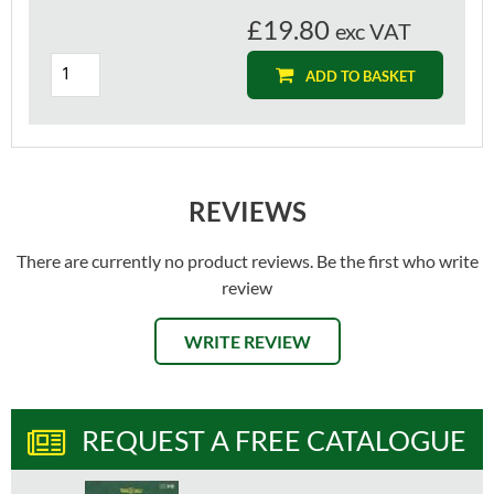
£19.80
exc VAT
ADD TO BASKET
REVIEWS
There are currently no product reviews. Be the first who write
review
WRITE REVIEW
REQUEST A FREE CATALOGUE