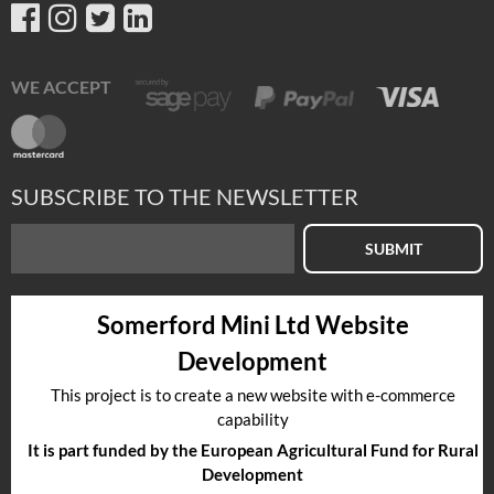
WE ACCEPT
SUBSCRIBE TO THE NEWSLETTER
SUBMIT
Somerford Mini Ltd Website
Development
This project is to create a new website with e-commerce
capability
It is part funded by the European Agricultural Fund for Rural
Development