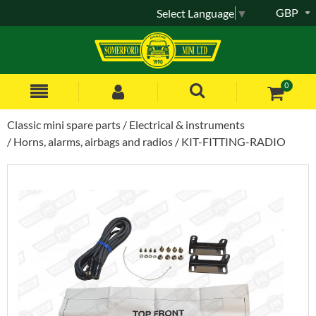
GBP
Select Language
▼
0
Classic mini spare parts
Electrical & instruments
Horns, alarms, airbags and radios
KIT-FITTING-RADIO