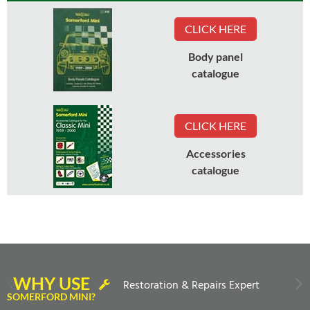
CLICK HERE
Body panel
catalogue
CLICK HERE
Accessories
catalogue
WHY USE
Restoration & Repairs Expert
SOMERFORD MINI?