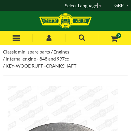
GBP
Select Language
▼
0
Classic mini spare parts
Engines
Internal engine - 848 and 997cc
KEY-WOODRUFF -CRANKSHAFT