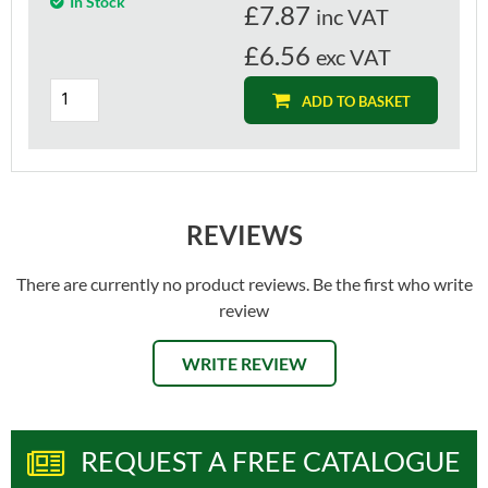
In Stock
£
7.87
inc VAT
£6.56
exc VAT
ADD TO BASKET
REVIEWS
There are currently no product reviews. Be the first who write
review
WRITE REVIEW
REQUEST A FREE CATALOGUE