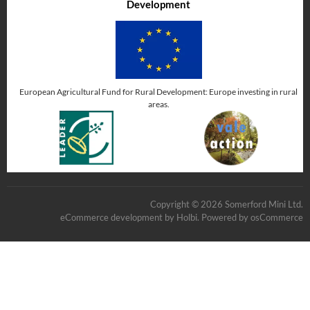
Development
European Agricultural Fund for Rural Development: Europe investing in rural
areas.
Copyright © 2026 Somerford Mini Ltd.
eCommerce development
by
Holbi
.
Powered by osCommerce