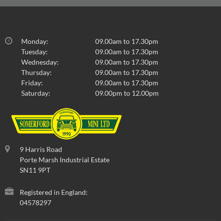
Monday:
09.00am to 17.30pm
Tuesday:
09.00am to 17.30pm
Wednesday:
09.00am to 17.30pm
Thursday:
09.00am to 17.30pm
Friday:
09.00am to 17.30pm
Saturday:
09.00pm to 12.00pm
9 Harris Road
Porte Marsh Industrial Estate
SN11 9PT
Registered in England:
04578297