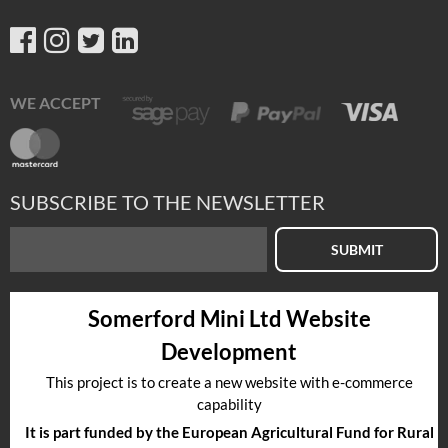
WE ACCEPT
SUBSCRIBE TO THE NEWSLETTER
SUBMIT
Somerford Mini Ltd Website
Development
This project is to create a new website with e-commerce
capability
It is part funded by the European Agricultural Fund for Rural