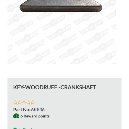
KEY-WOODRUFF -CRANKSHAFT
Part No
:
6K836
6 Reward points