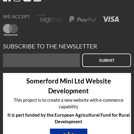
WE ACCEPT
SUBSCRIBE TO THE NEWSLETTER
SUBMIT
Somerford Mini Ltd Website
Development
This project is to create a new website with e-commerce
capability
It is part funded by the European Agricultural Fund for Rural
Development