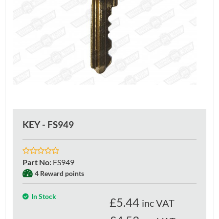
KEY - FS949
Part No
:
FS949
4 Reward points
In Stock
£
5.44
inc VAT