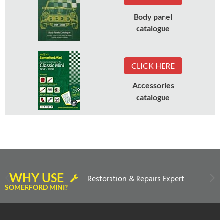
Body panel
catalogue
CLICK HERE
Accessories
catalogue
WHY USE
Restoration & Repairs Expert
SOMERFORD MINI?