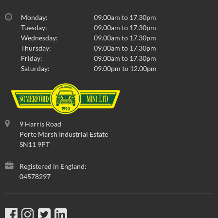
Monday:
09.00am to 17.30pm
Tuesday:
09.00am to 17.30pm
Wednesday:
09.00am to 17.30pm
Thursday:
09.00am to 17.30pm
Friday:
09.00am to 17.30pm
Saturday:
09.00pm to 12.00pm
9 Harris Road
Porte Marsh Industrial Estate
SN11 9PT
Registered in England:
04578297