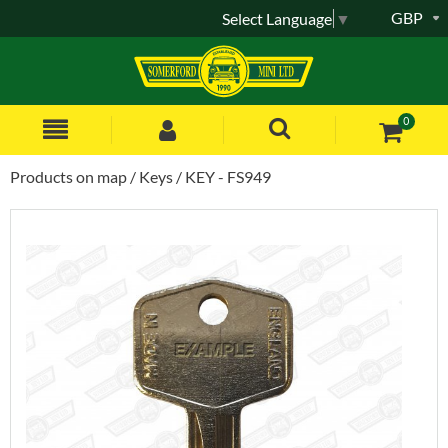
GBP
Select Language
▼
0
Products on map
Keys
KEY - FS949