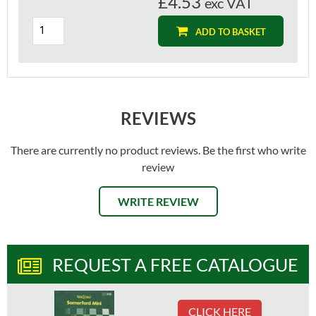
£4.53
exc VAT
ADD TO BASKET
REVIEWS
There are currently no product reviews. Be the first who write
review
WRITE REVIEW
REQUEST A FREE CATALOGUE
CLICK HERE