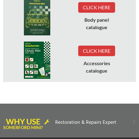
CLICK HERE
Body panel
catalogue
CLICK HERE
Accessories
catalogue
WHY USE
Restoration & Repairs Expert
SOMERFORD MINI?