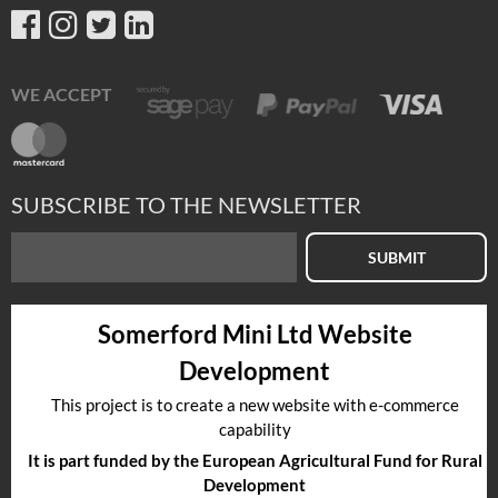
WE ACCEPT
SUBSCRIBE TO THE NEWSLETTER
SUBMIT
Somerford Mini Ltd Website
Development
This project is to create a new website with e-commerce
capability
It is part funded by the European Agricultural Fund for Rural
Development