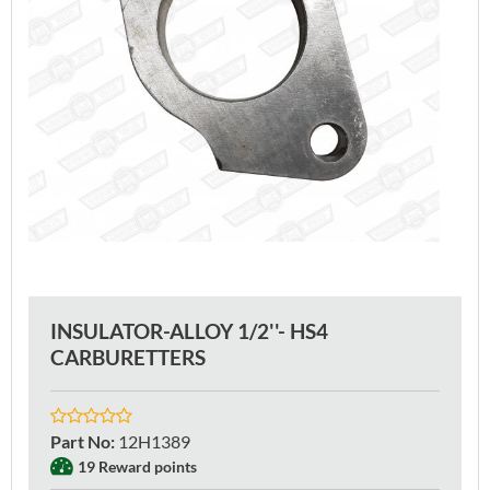
INSULATOR-ALLOY 1/2''- HS4
CARBURETTERS
Part No
:
12H1389
19 Reward points