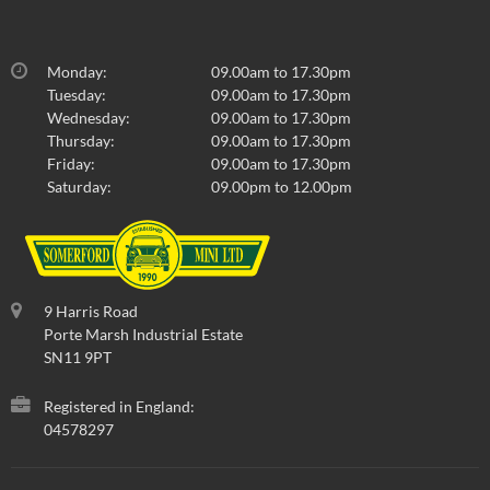
Monday:
09.00am to 17.30pm
Tuesday:
09.00am to 17.30pm
Wednesday:
09.00am to 17.30pm
Thursday:
09.00am to 17.30pm
Friday:
09.00am to 17.30pm
Saturday:
09.00pm to 12.00pm
9 Harris Road
Porte Marsh Industrial Estate
SN11 9PT
Registered in England:
04578297