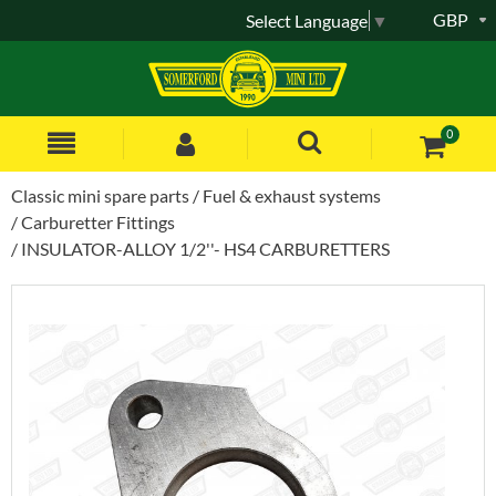
GBP
Select Language
▼
0
Classic mini spare parts
Fuel & exhaust systems
Carburetter Fittings
INSULATOR-ALLOY 1/2''- HS4 CARBURETTERS