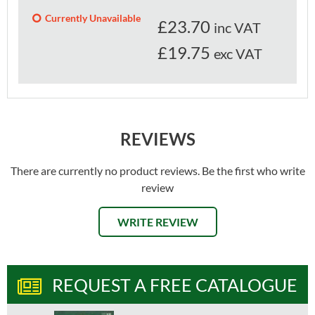
Currently Unavailable
£
23.70
inc VAT
£19.75
exc VAT
REVIEWS
There are currently no product reviews. Be the first who write
review
WRITE REVIEW
REQUEST A FREE CATALOGUE