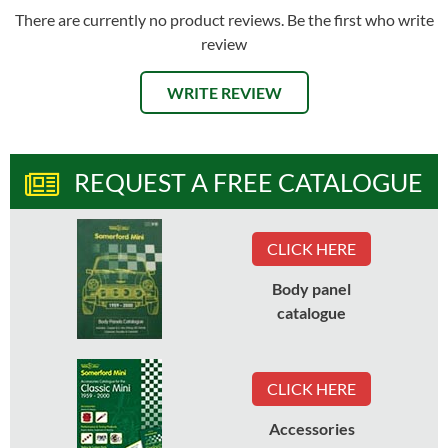
There are currently no product reviews. Be the first who write
review
WRITE REVIEW
REQUEST A FREE CATALOGUE
CLICK HERE
Body panel
catalogue
CLICK HERE
Accessories