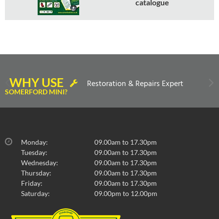
catalogue
WHY USE
Restoration & Repairs Expert
SOMERFORD MINI?
Monday:
09.00am to 17.30pm
Tuesday:
09.00am to 17.30pm
Wednesday:
09.00am to 17.30pm
Thursday:
09.00am to 17.30pm
Friday:
09.00am to 17.30pm
Saturday:
09.00pm to 12.00pm