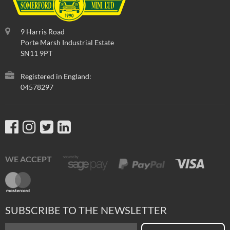
9 Harris Road
Porte Marsh Industrial Estate
SN11 9PT
Registered in England:
04578297
WE ACCEPT
SUBSCRIBE TO THE NEWSLETTER