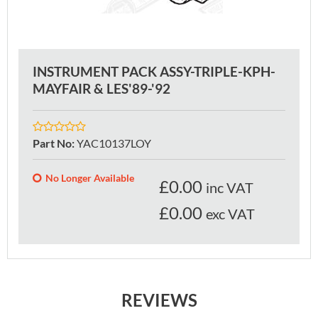
INSTRUMENT PACK ASSY-TRIPLE-KPH-
MAYFAIR & LES'89-'92
Part No
:
YAC10137LOY
No Longer Available
£
0.00
inc VAT
£0.00
exc VAT
REVIEWS