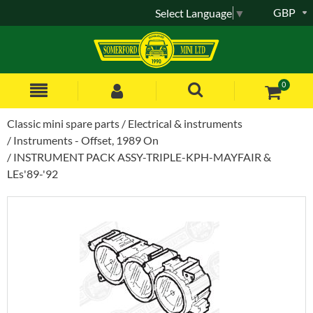
GBP
Select Language
▼
0
Classic mini spare parts
Electrical & instruments
Instruments - Offset, 1989 On
INSTRUMENT PACK ASSY-TRIPLE-KPH-MAYFAIR &
LEs'89-'92