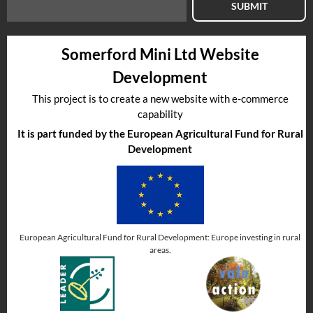
SUBMIT
Somerford Mini Ltd Website
Development
This project is to create a new website with e-commerce
capability
It is part funded by the European Agricultural Fund for Rural
Development
European Agricultural Fund for Rural Development: Europe investing in rural
areas.