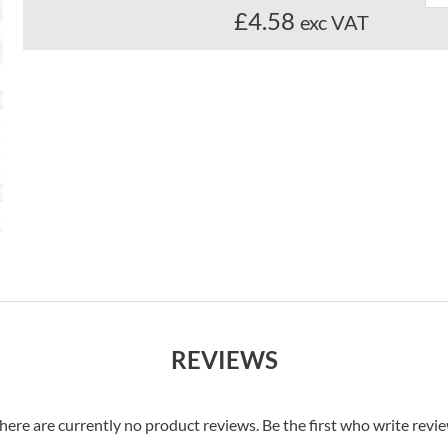
£4.58
exc VAT
REVIEWS
here are currently no product reviews. Be the first who write revi