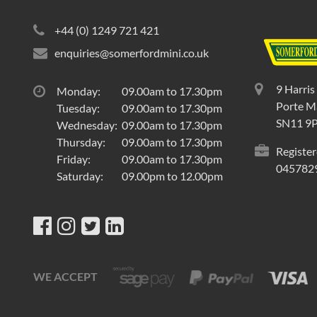
+44 (0) 1249 721 421
enquiries@somerfordmini.co.uk
9 Harris
Monday:
09.00am to 17.30pm
Porte Ma
Tuesday:
09.00am to 17.30pm
SN11 9
Wednesday:
09.00am to 17.30pm
Thursday:
09.00am to 17.30pm
Register
Friday:
09.00am to 17.30pm
045782
Saturday:
09.00pm to 12.00pm
WE ACCEPT