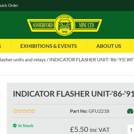
uick Order
S
EXHIBITIONS & EVENTS
ABOUT US
flasher units and relays
INDICATOR FLASHER UNIT-'86-'91( WI
INDICATOR FLASHER UNIT-'86-'9
Part No
:
GFU2218
In Stock
£
5.50
inc VAT