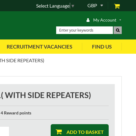
GBP
Select Language
▼
My Account
RECRUITMENT VACANCIES
FIND US
TH SIDE REPEATERS)
1( WITH SIDE REPEATERS)
4 Reward points
ADD TO BASKET