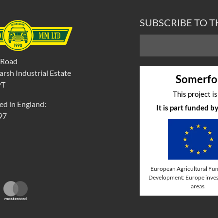
SUBSCRIBE TO 
 Road
rsh Industrial Estate
Somerfo
PT
This project i
ed in England:
It is part funded 
97
European Agricultural Fun
Development: Europe invest
areas.