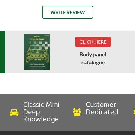
WRITE REVIEW
CLICK HERE
Body panel
catalogue
Classic Mini
Customer
Deep
Dedicated
Knowledge