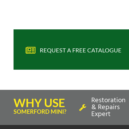
REQUEST A FREE CATALOGUE
Restoration
WHY USE
& Repairs
SOMERFORD MINI?
Expert