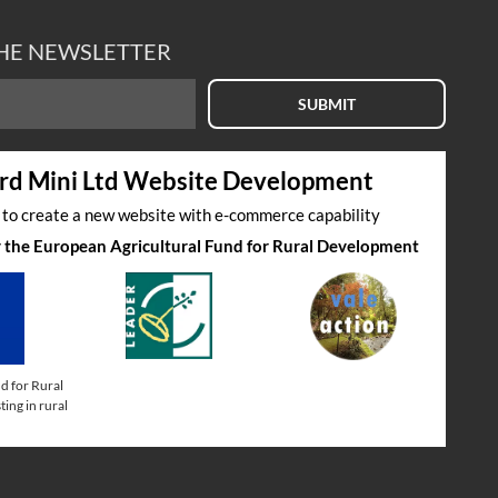
THE NEWSLETTER
SUBMIT
rd Mini Ltd Website Development
s to create a new website with e-commerce capability
by the European Agricultural Fund for Rural Development
d for Rural
ing in rural