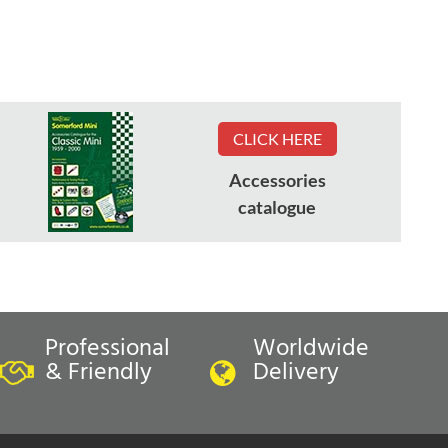
CLICK HERE
Accessories
catalogue
Professional
Worldwide
& Friendly
Delivery