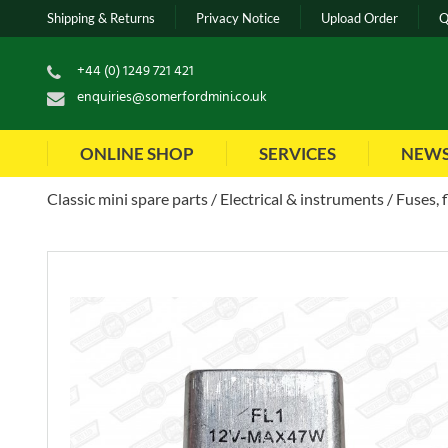
Shipping & Returns
Privacy Notice
Upload Order
Q
+44 (0) 1249 721 421
enquiries@somerfordmini.co.uk
ONLINE SHOP
SERVICES
NEW
Classic mini spare parts
Electrical & instruments
Fuses, 