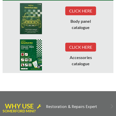
CLICK HERE
Body panel
catalogue
CLICK HERE
Accessories
catalogue
WHY USE
Restoration & Repairs Expert
SOMERFORD MINI?