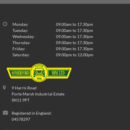
Monday:
09.00am to 17.30pm
Tuesday:
09.00am to 17.30pm
Wednesday:
09.00am to 17.30pm
Thursday:
09.00am to 17.30pm
Friday:
09.00am to 17.30pm
Saturday:
09.00pm to 12.00pm
9 Harris Road
Porte Marsh Industrial Estate
SN11 9PT
Registered in England:
04578297