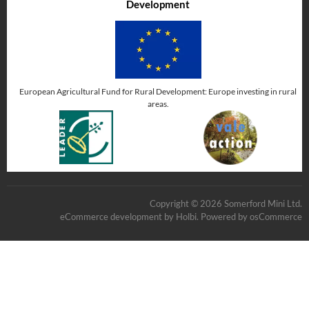
Development
European Agricultural Fund for Rural Development: Europe investing in rural
areas.
Copyright © 2026 Somerford Mini Ltd.
eCommerce development
by
Holbi
.
Powered by osCommerce