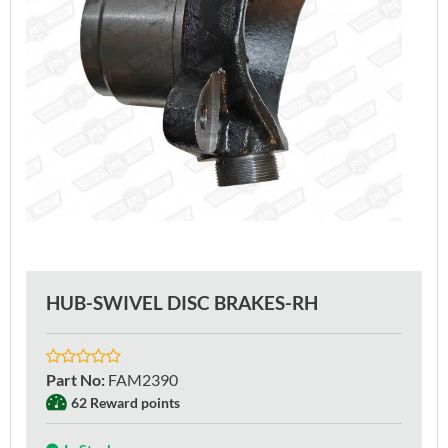
HUB-SWIVEL DISC BRAKES-RH
Part No
:
FAM2390
62 Reward points