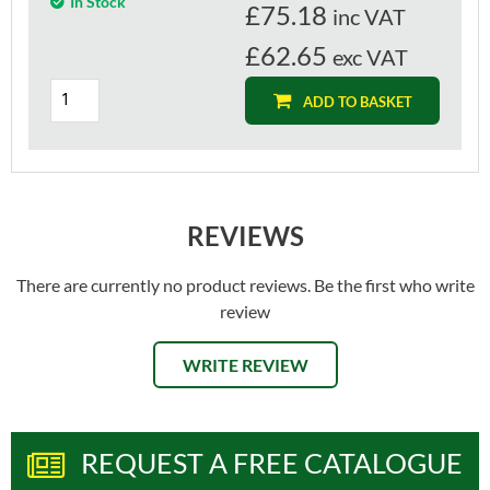
In Stock
£
75.18
inc VAT
£62.65
exc VAT
ADD TO BASKET
REVIEWS
There are currently no product reviews. Be the first who write
review
WRITE REVIEW
REQUEST A FREE CATALOGUE