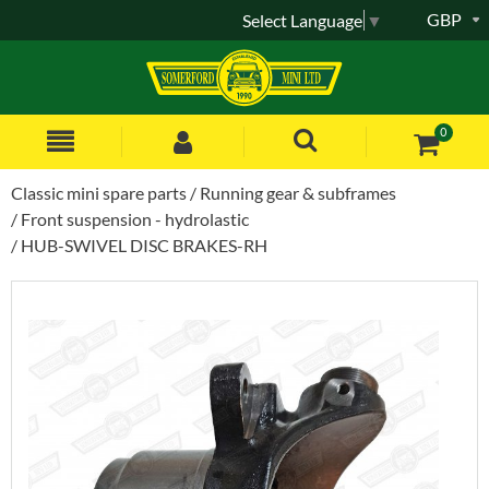
GBP
Select Language
▼
0
Classic mini spare parts
Running gear & subframes
Front suspension - hydrolastic
HUB-SWIVEL DISC BRAKES-RH