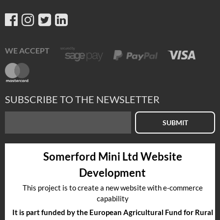
WE ACCEPT
SUBSCRIBE TO THE NEWSLETTER
SUBMIT
Somerford Mini Ltd Website
Development
This project is to create a new website with e-commerce
capability
It is part funded by the European Agricultural Fund for Rural