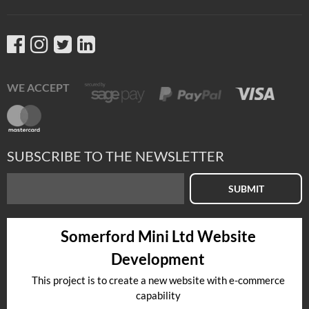
WE ACCEPT
SUBSCRIBE TO THE NEWSLETTER
SUBMIT
Somerford Mini Ltd Website
Development
This project is to create a new website with e-commerce
capability