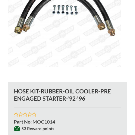
HOSE KIT-RUBBER-OIL COOLER-PRE
ENGAGED STARTER-'92-'96
Part No
:
MOC1014
53 Reward points