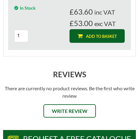
In Stock
£
63.60
inc VAT
£53.00
exc VAT
ADD TO BASKET
REVIEWS
There are currently no product reviews. Be the first who write
review
WRITE REVIEW
REQUEST A FREE CATALOGUE