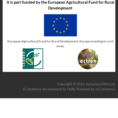
It is part funded by the European Agricultural Fund for Rural
Development
European Agricultural Fund for Rural Development: Europe investing in rural
areas.
Copyright © 2026 Somerford Mini Ltd.
eCommerce development
by
Holbi
.
Powered by osCommerce