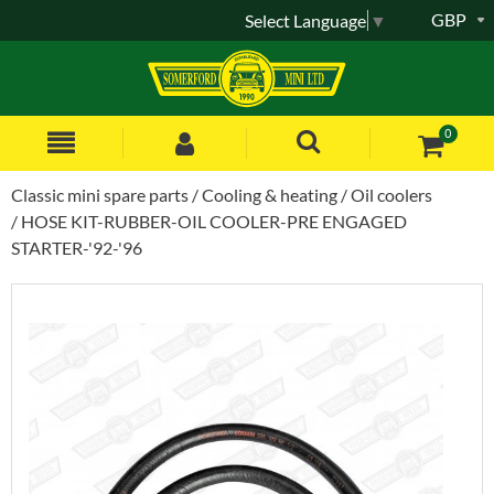
GBP
Select Language
▼
0
Classic mini spare parts
Cooling & heating
Oil coolers
HOSE KIT-RUBBER-OIL COOLER-PRE ENGAGED
STARTER-'92-'96