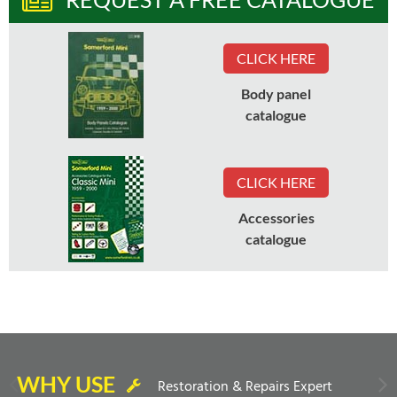
CLICK HERE
Body panel
catalogue
CLICK HERE
Accessories
catalogue
WHY USE
Restoration & Repairs Expert