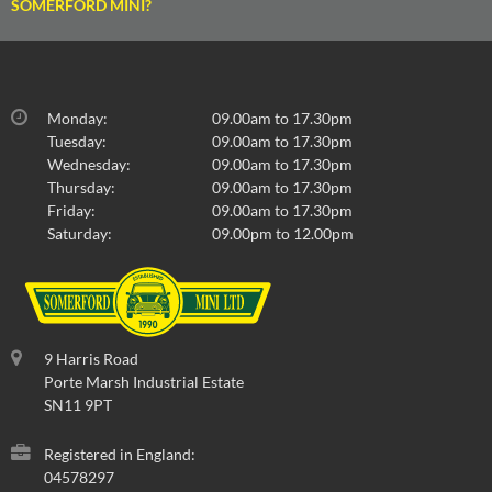
SOMERFORD MINI?
Monday:
09.00am to 17.30pm
Tuesday:
09.00am to 17.30pm
Wednesday:
09.00am to 17.30pm
Thursday:
09.00am to 17.30pm
Friday:
09.00am to 17.30pm
Saturday:
09.00pm to 12.00pm
9 Harris Road
Porte Marsh Industrial Estate
SN11 9PT
Registered in England:
04578297