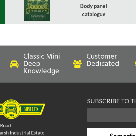
Body panel
catalogue
Classic Mini
Customer
Deep
Dedicated
Knowledge
SUBSCRIBE TO 
 Road
rsh Industrial Estate