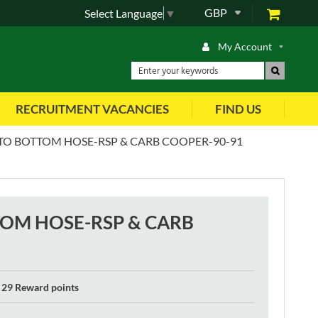
GBP
Select Language
▼
My Account
RECRUITMENT VACANCIES
FIND US
TO BOTTOM HOSE-RSP & CARB COOPER-90-91
TOM HOSE-RSP & CARB
29 Reward points