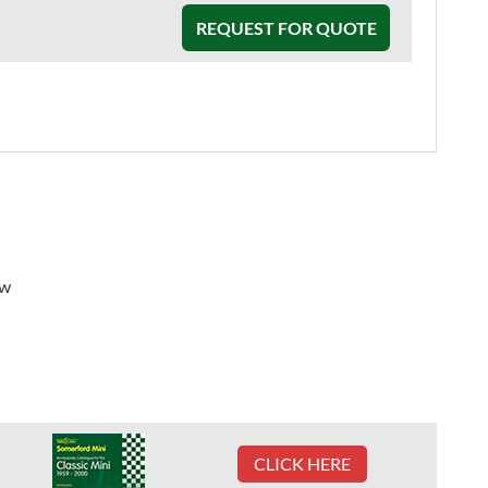
REQUEST FOR QUOTE
ew
CLICK HERE