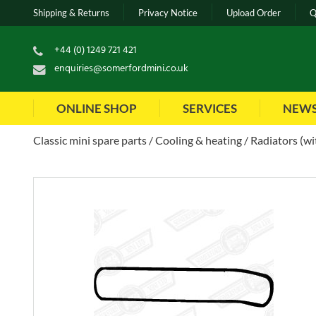
Shipping & Returns
Privacy Notice
Upload Order
Q
+44 (0) 1249 721 421
enquiries@somerfordmini.co.uk
ONLINE SHOP
SERVICES
NEW
Classic mini spare parts
Cooling & heating
Radiators (wi