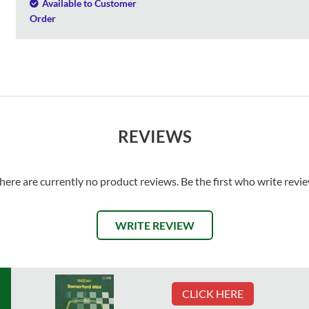
Available to Customer
Order
REVIEWS
here are currently no product reviews. Be the first who write revi
WRITE REVIEW
CLICK HERE