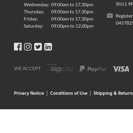
SN11 9
Wednesday:
09.00am to 17.30pm
Thursday:
09.00am to 17.30pm
Register
Friday:
09.00am to 17.30pm
045782
Saturday:
09.00pm to 12.00pm
WE ACCEPT
Privacy Notice
Conditions of Use
Shipping & Return