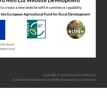
rd Mini Ltd Website Development
s to create a new website with e-commerce capability
by the European Agricultural Fund for Rural Development
d for Rural
ing in rural
Copyright © 2026 Somerford Mini Ltd.
eCommerce development
by
Holbi
.
Powered by osCommerce