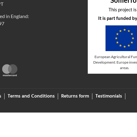
Somerfo
PT
This project i
ed in England:
It is part funded 
97
European Agricultural Fun
Development: Europe invest
areas.
s
Terms and Conditions
Returns form
Testimonials