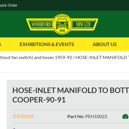
uick Order
S
EXHIBITIONS & EVENTS
ABOUT US
thout fan switch) and hoses 1959-92
HOSE-INLET MANIFOLD 
HOSE-INLET MANIFOLD TO BOT
COOPER-90-91
Part No
:
PEH10022