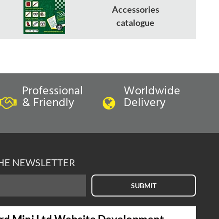
Accessories
catalogue
Professional
Worldwide
& Friendly
Delivery
THE NEWSLETTER
SUBMIT