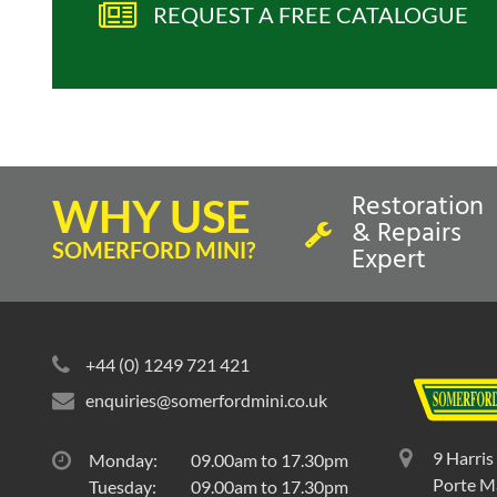
REQUEST A FREE CATALOGUE
Restoration
WHY USE
& Repairs
SOMERFORD MINI?
Expert
+44 (0) 1249 721 421
enquiries@somerfordmini.co.uk
9 Harris
Monday:
09.00am to 17.30pm
Porte Ma
Tuesday:
09.00am to 17.30pm