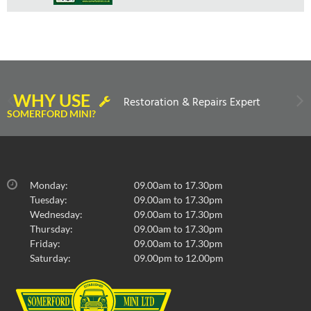
WHY USE
Restoration & Repairs Expert
SOMERFORD MINI?
Monday:
09.00am to 17.30pm
Tuesday:
09.00am to 17.30pm
Wednesday:
09.00am to 17.30pm
Thursday:
09.00am to 17.30pm
Friday:
09.00am to 17.30pm
Saturday:
09.00pm to 12.00pm