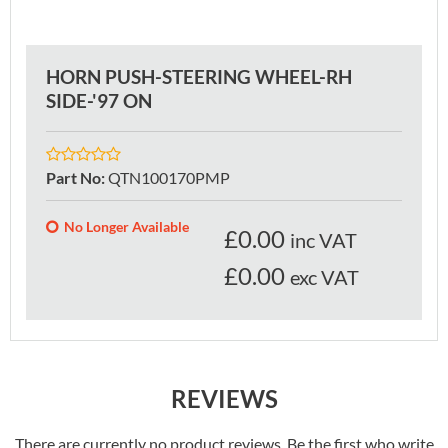
HORN PUSH-STEERING WHEEL-RH
SIDE-'97 ON
Part No
:
QTN100170PMP
No Longer Available
£
0.00
inc VAT
£0.00
exc VAT
REVIEWS
There are currently no product reviews. Be the first who write