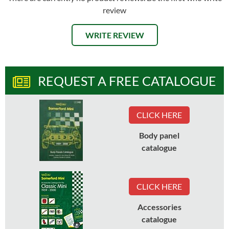
review
WRITE REVIEW
REQUEST A FREE CATALOGUE
CLICK HERE
Body panel
catalogue
CLICK HERE
Accessories
catalogue