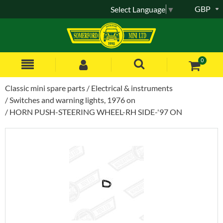
GBP
Select Language
▼
0
Classic mini spare parts
Electrical & instruments
Switches and warning lights, 1976 on
HORN PUSH-STEERING WHEEL-RH SIDE-'97 ON