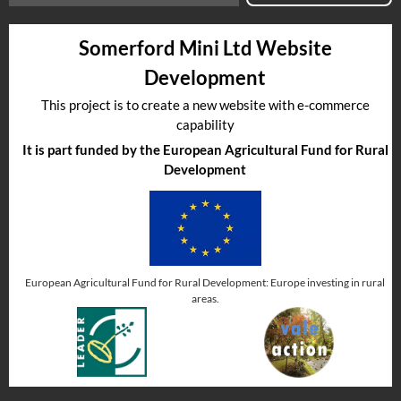
Somerford Mini Ltd Website
Development
This project is to create a new website with e-commerce
capability
It is part funded by the European Agricultural Fund for Rural
Development
European Agricultural Fund for Rural Development: Europe investing in rural
areas.