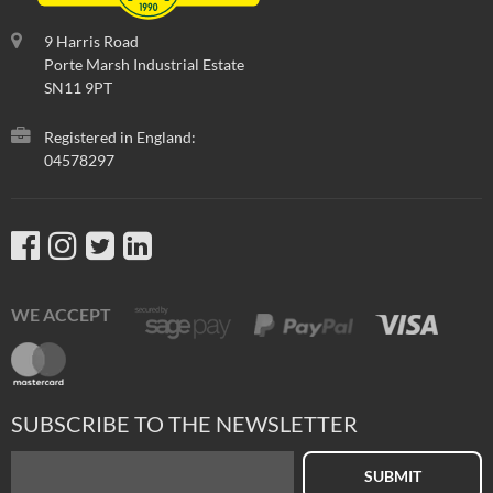
9 Harris Road
Porte Marsh Industrial Estate
SN11 9PT
Registered in England:
04578297
WE ACCEPT
SUBSCRIBE TO THE NEWSLETTER
SUBMIT