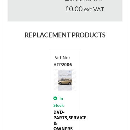
£0.00
exc VAT
REPLACEMENT PRODUCTS
Part No
:
HTP2006
In
Stock
DVD-
PARTS,SERVICE
&
OWNERS