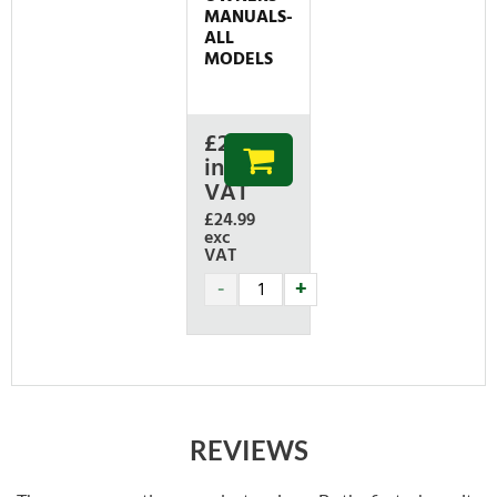
MANUALS-
ALL
MODELS
£
29.99
inc
VAT
£24.99
exc
VAT
REVIEWS