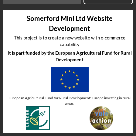
Somerford Mini Ltd Website
Development
This project is to create a new website with e-commerce
capability
It is part funded by the European Agricultural Fund for Rural
Development
European Agricultural Fund for Rural Development: Europe investing in rural
areas.