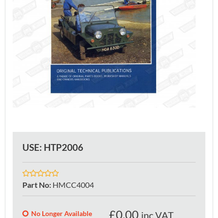
USE: HTP2006
Part No
:
HMCC4004
£
0.00
No Longer Available
inc VAT