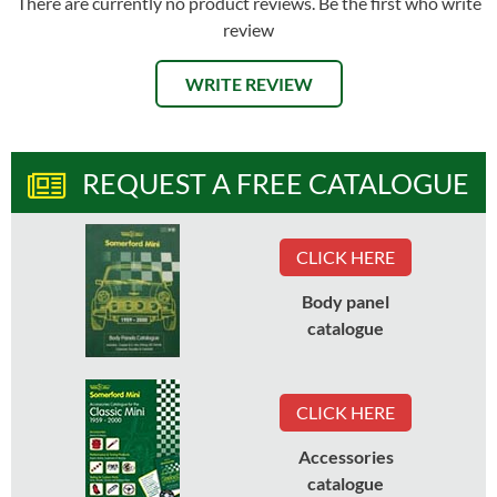
There are currently no product reviews. Be the first who write
review
WRITE REVIEW
REQUEST A FREE CATALOGUE
CLICK HERE
Body panel
catalogue
CLICK HERE
Accessories
catalogue