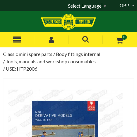
GBP
Select Language
▼
0
Classic mini spare parts
Body fittings internal
Tools, manuals and workshop consumables
USE: HTP2006