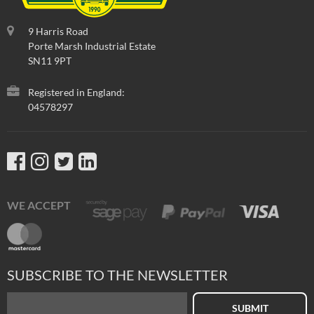
9 Harris Road
Porte Marsh Industrial Estate
SN11 9PT
Registered in England:
04578297
WE ACCEPT
SUBSCRIBE TO THE NEWSLETTER
SUBMIT