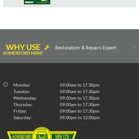
WHY USE
Restoration & Repairs Expert
SOMERFORD MINI?
Monday:
09.00am to 17.30pm
Tuesday:
09.00am to 17.30pm
Wednesday:
09.00am to 17.30pm
Thursday:
09.00am to 17.30pm
Friday:
09.00am to 17.30pm
Saturday:
09.00pm to 12.00pm