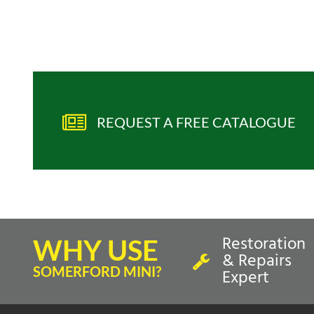
REQUEST A FREE CATALOGUE
Restoration
WHY USE
& Repairs
SOMERFORD MINI?
Expert