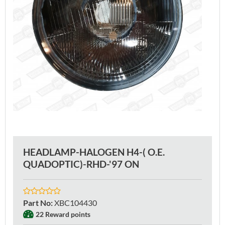
HEADLAMP-HALOGEN H4-( O.E.
QUADOPTIC)-RHD-'97 ON
Part No
:
XBC104430
22 Reward points