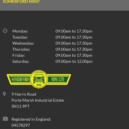
SOMERFORD MINI?
Monday:
09.00am to 17.30pm
Tuesday:
09.00am to 17.30pm
Wednesday:
09.00am to 17.30pm
Thursday:
09.00am to 17.30pm
Friday:
09.00am to 17.30pm
Saturday:
09.00pm to 12.00pm
9 Harris Road
Porte Marsh Industrial Estate
SN11 9PT
Registered in England:
04578297