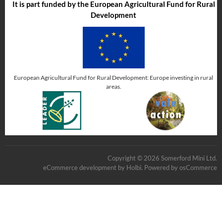
It is part funded by the European Agricultural Fund for Rural
Development
European Agricultural Fund for Rural Development: Europe investing in rural
areas.
Copyright © 2026 Somerford Mini Ltd.
eCommerce development
by
Holbi
.
Powered by osCommerce