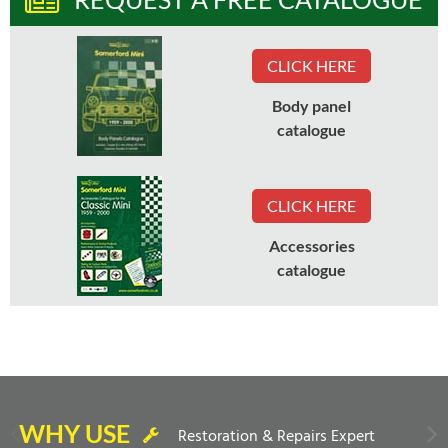
CLICK HERE
Body panel
catalogue
CLICK HERE
Accessories
catalogue
WHY USE
Restoration & Repairs Expert