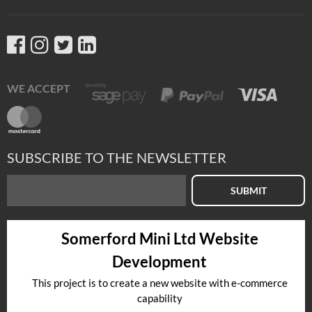
WE ACCEPT
SUBSCRIBE TO THE NEWSLETTER
SUBMIT
Somerford Mini Ltd Website
Development
This project is to create a new website with e-commerce
capability