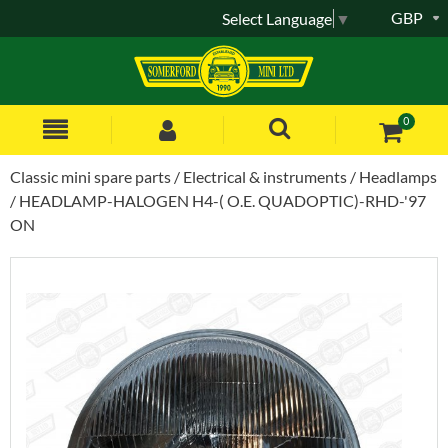
GBP
Select Language
▼
0
Classic mini spare parts
Electrical & instruments
Headlamps
HEADLAMP-HALOGEN H4-( O.E. QUADOPTIC)-RHD-'97
ON