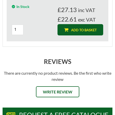
In Stock
£
27.13
inc VAT
£22.61
exc VAT
ADD TO BASKET
REVIEWS
There are currently no product reviews. Be the first who write
review
WRITE REVIEW
REQUEST A FREE CATALOGUE