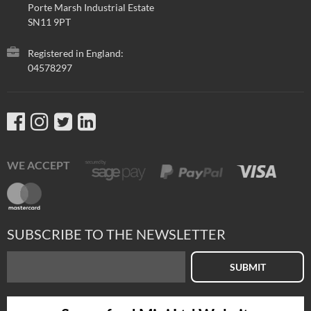
Porte Marsh Industrial Estate
SN11 9PT
Registered in England:
04578297
WE ACCEPT
SUBSCRIBE TO THE NEWSLETTER
SUBMIT