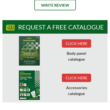
WRITE REVIEW
REQUEST A FREE CATALOGUE
CLICK HERE
Body panel
catalogue
CLICK HERE
Accessories
catalogue