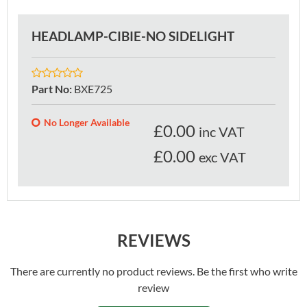
HEADLAMP-CIBIE-NO SIDELIGHT
Part No
:
BXE725
No Longer Available
£
0.00
inc VAT
£0.00
exc VAT
REVIEWS
There are currently no product reviews. Be the first who write
review