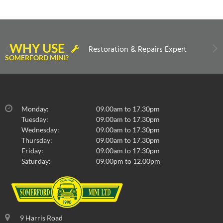
WHY USE
Restoration & Repairs Expert
SOMERFORD MINI?
Monday:
09.00am to 17.30pm
Tuesday:
09.00am to 17.30pm
Wednesday:
09.00am to 17.30pm
Thursday:
09.00am to 17.30pm
Friday:
09.00am to 17.30pm
Saturday:
09.00pm to 12.00pm
9 Harris Road