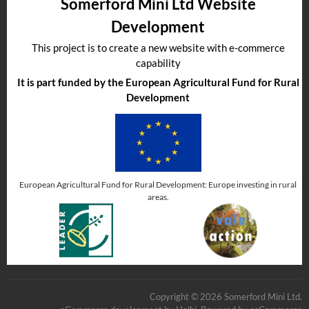
Somerford Mini Ltd Website
Development
This project is to create a new website with e-commerce
capability
It is part funded by the European Agricultural Fund for Rural
Development
European Agricultural Fund for Rural Development: Europe investing in rural
areas.
Copyright © 2026 Somerford Mini Ltd.