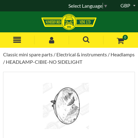
GBP
Select Language
▼
0
Classic mini spare parts
Electrical & instruments
Headlamps
HEADLAMP-CIBIE-NO SIDELIGHT