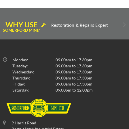
WHY USE
Restoration & Repairs Expert
SOMERFORD MINI?
Monday:
09.00am to 17.30pm
Tuesday:
09.00am to 17.30pm
Wednesday:
09.00am to 17.30pm
Thursday:
09.00am to 17.30pm
Friday:
09.00am to 17.30pm
Saturday:
09.00pm to 12.00pm
9 Harris Road
Porte Marsh Industrial Estate