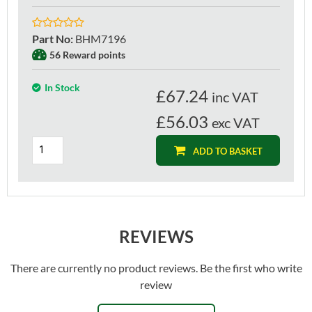
Part No
:
BHM7196
56 Reward points
In Stock
£
67.24
inc VAT
£56.03
exc VAT
ADD TO BASKET
REVIEWS
There are currently no product reviews. Be the first who write
review