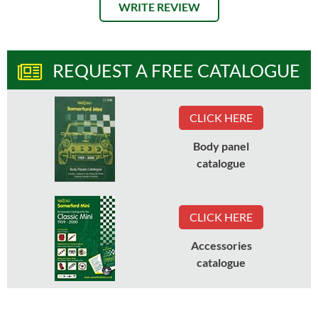
WRITE REVIEW
REQUEST A FREE CATALOGUE
CLICK HERE
Body panel
catalogue
CLICK HERE
Accessories
catalogue