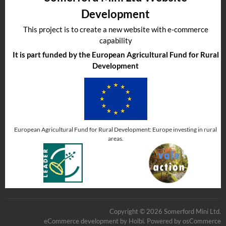
Development
This project is to create a new website with e-commerce
capability
It is part funded by the European Agricultural Fund for Rural
Development
European Agricultural Fund for Rural Development: Europe investing in rural
areas.
Copyright © 2026 Somerford Mini Ltd.
eCommerce development
by
Holbi
.
Powered by osCommerce