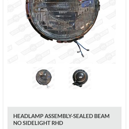
HEADLAMP ASSEMBLY-SEALED BEAM
NO SIDELIGHT RHD