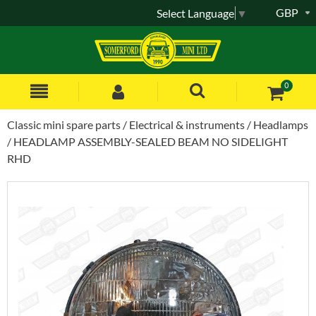
GBP
Select Language
▼
0
Classic mini spare parts
Electrical & instruments
Headlamps
HEADLAMP ASSEMBLY-SEALED BEAM NO SIDELIGHT
RHD