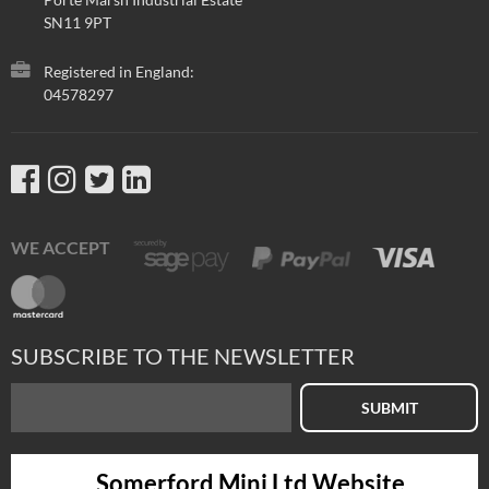
SN11 9PT
Registered in England:
04578297
WE ACCEPT
SUBSCRIBE TO THE NEWSLETTER
SUBMIT
Somerford Mini Ltd Website