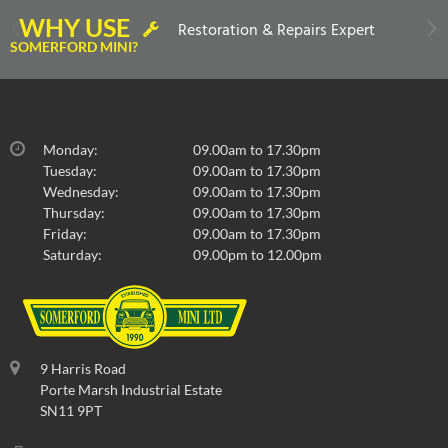
WHY USE
Restoration & Repairs Expert
SOMERFORD MINI?
Monday:
09.00am to 17.30pm
Tuesday:
09.00am to 17.30pm
Wednesday:
09.00am to 17.30pm
Thursday:
09.00am to 17.30pm
Friday:
09.00am to 17.30pm
Saturday:
09.00pm to 12.00pm
9 Harris Road
Porte Marsh Industrial Estate
SN11 9PT