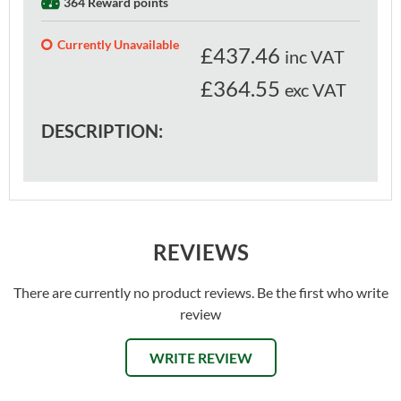
364 Reward points
Currently Unavailable
£
437.46
inc VAT
£364.55
exc VAT
DESCRIPTION:
REVIEWS
There are currently no product reviews. Be the first who write
review
WRITE REVIEW