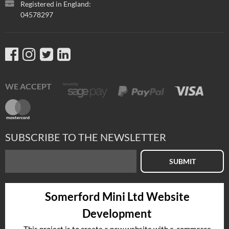
Registered in England:
04578297
WE ACCEPT
SUBSCRIBE TO THE NEWSLETTER
SUBMIT
Somerford Mini Ltd Website
Development
This project is to create a new website with e-commerce