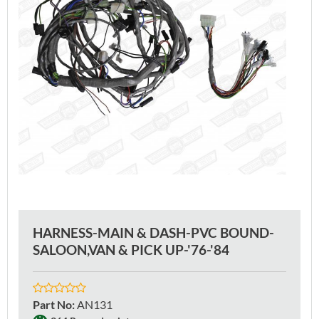
HARNESS-MAIN & DASH-PVC BOUND-
SALOON,VAN & PICK UP-'76-'84
Part No
:
AN131