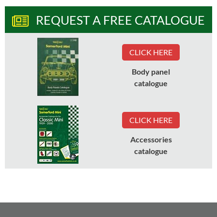
REQUEST A FREE CATALOGUE
CLICK HERE
Body panel
catalogue
CLICK HERE
Accessories
catalogue