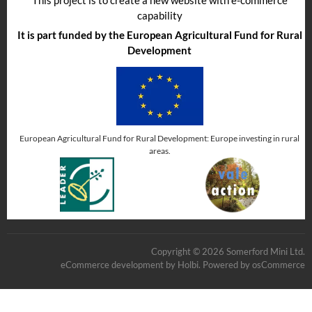
capability
It is part funded by the European Agricultural Fund for Rural
Development
European Agricultural Fund for Rural Development: Europe investing in rural
areas.
Copyright © 2026 Somerford Mini Ltd.
eCommerce development
by
Holbi
.
Powered by osCommerce