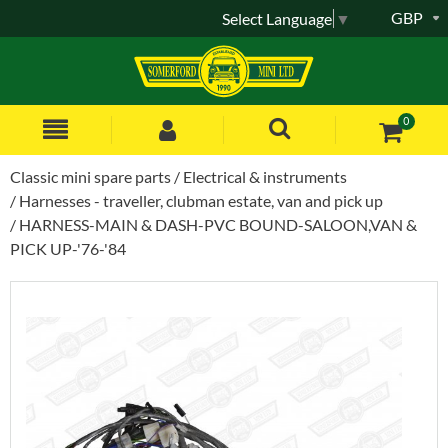
GBP
Select Language
▼
0
Classic mini spare parts
Electrical & instruments
Harnesses - traveller, clubman estate, van and pick up
HARNESS-MAIN & DASH-PVC BOUND-SALOON,VAN &
PICK UP-'76-'84