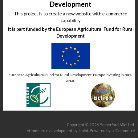
Development
This project is to create a new website with e-commerce
capability
It is part funded by the European Agricultural Fund for Rural
Development
European Agricultural Fund for Rural Development: Europe investing in rural
areas.
Copyright © 2026 Somerford Mini Ltd.
eCommerce development
by
Holbi
.
Powered by osCommerce