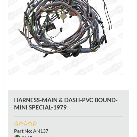
HARNESS-MAIN & DASH-PVC BOUND-
MINI SPECIAL-1979
Part No
:
AN137