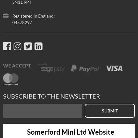
SN11 9PT
Registered in England:
04578297
WE ACCEPT
SUBSCRIBE TO THE NEWSLETTER
SUBMIT
Somerford Mini Ltd Website