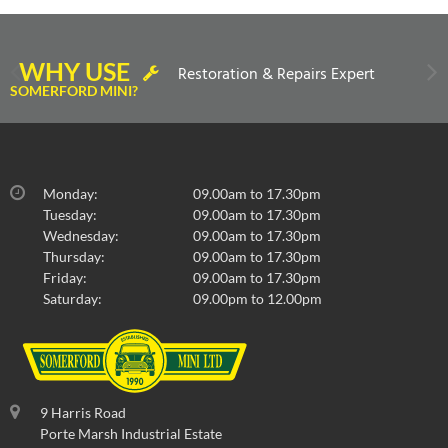
WHY USE
Restoration & Repairs Expert
SOMERFORD MINI?
Monday:
09.00am to 17.30pm
Tuesday:
09.00am to 17.30pm
Wednesday:
09.00am to 17.30pm
Thursday:
09.00am to 17.30pm
Friday:
09.00am to 17.30pm
Saturday:
09.00pm to 12.00pm
9 Harris Road
Porte Marsh Industrial Estate