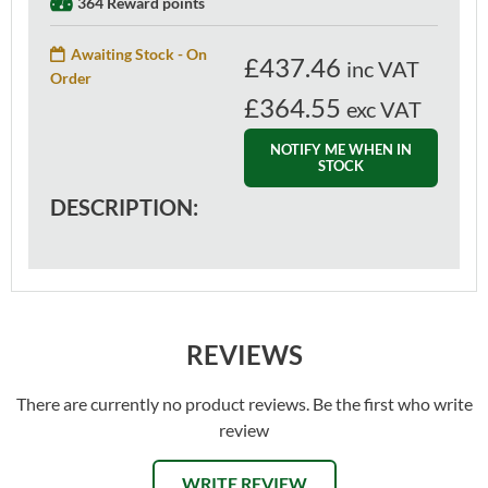
364 Reward points
Awaiting Stock - On
£
437.46
inc VAT
Order
£364.55
exc VAT
NOTIFY ME WHEN IN
STOCK
DESCRIPTION:
REVIEWS
There are currently no product reviews. Be the first who write
review
WRITE REVIEW