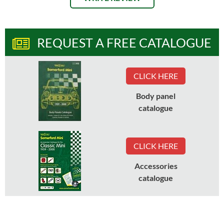
REQUEST A FREE CATALOGUE
CLICK HERE
Body panel
catalogue
CLICK HERE
Accessories
catalogue