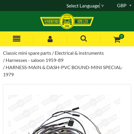
GBP
Select Language
▼
0
Classic mini spare parts
Electrical & instruments
Harnesses - saloon 1959-89
HARNESS-MAIN & DASH-PVC BOUND-MINI SPECIAL-
1979