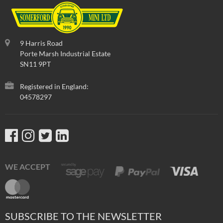
9 Harris Road
Porte Marsh Industrial Estate
SN11 9PT
Registered in England:
04578297
WE ACCEPT
SUBSCRIBE TO THE NEWSLETTER