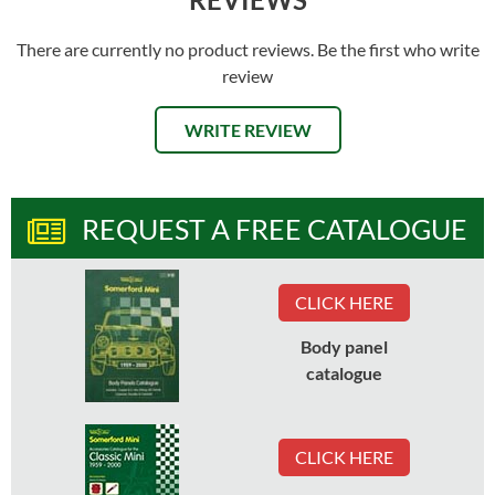
There are currently no product reviews. Be the first who write
review
WRITE REVIEW
REQUEST A FREE CATALOGUE
CLICK HERE
Body panel
catalogue
CLICK HERE