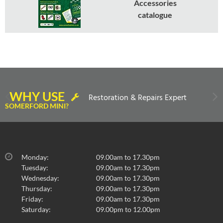
Accessories
catalogue
WHY USE
Restoration & Repairs Expert
SOMERFORD MINI?
Monday:
09.00am to 17.30pm
Tuesday:
09.00am to 17.30pm
Wednesday:
09.00am to 17.30pm
Thursday:
09.00am to 17.30pm
Friday:
09.00am to 17.30pm
Saturday:
09.00pm to 12.00pm