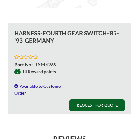
HARNESS-FOURTH GEAR SWITCH-'85-
'93-GERMANY
Part No
:
HAM4269
14 Reward points
Available to Customer
Order
REQUEST FOR QUOTE
REVIEWS