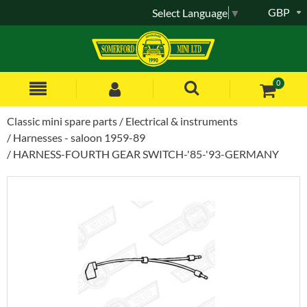
GBP
Select Language
▼
0
Classic mini spare parts
Electrical & instruments
Harnesses - saloon 1959-89
HARNESS-FOURTH GEAR SWITCH-'85-'93-GERMANY