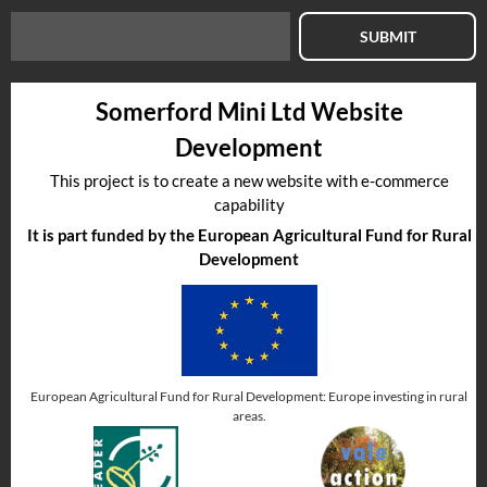
SUBMIT
Somerford Mini Ltd Website
Development
This project is to create a new website with e-commerce
capability
It is part funded by the European Agricultural Fund for Rural
Development
European Agricultural Fund for Rural Development: Europe investing in rural
areas.