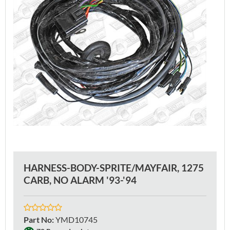
HARNESS-BODY-SPRITE/MAYFAIR, 1275
CARB, NO ALARM '93-'94
Part No
:
YMD10745