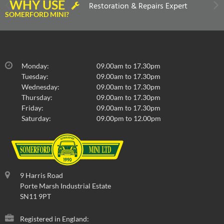
WHY USE
Restoration & Repairs Expert
SOMERFORD MINI?
Monday:
09.00am to 17.30pm
Tuesday:
09.00am to 17.30pm
Wednesday:
09.00am to 17.30pm
Thursday:
09.00am to 17.30pm
Friday:
09.00am to 17.30pm
Saturday:
09.00pm to 12.00pm
9 Harris Road
Porte Marsh Industrial Estate
SN11 9PT
Registered in England: