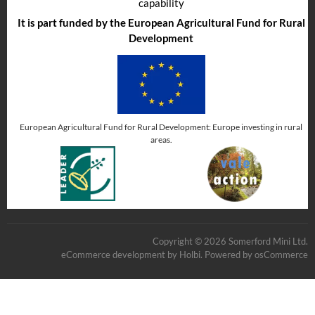
capability
It is part funded by the European Agricultural Fund for Rural
Development
European Agricultural Fund for Rural Development: Europe investing in rural
areas.
Copyright © 2026 Somerford Mini Ltd.
eCommerce development
by
Holbi
.
Powered by osCommerce