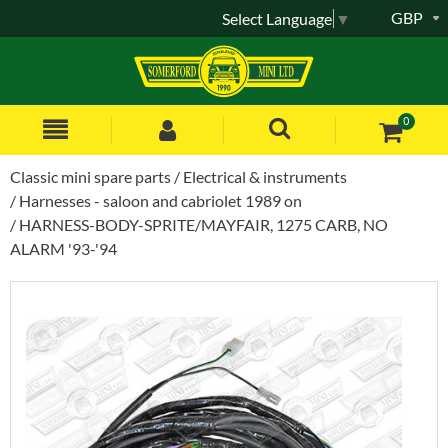
GBP
Select Language
▼
0
Classic mini spare parts
Electrical & instruments
Harnesses - saloon and cabriolet 1989 on
HARNESS-BODY-SPRITE/MAYFAIR, 1275 CARB, NO
ALARM '93-'94