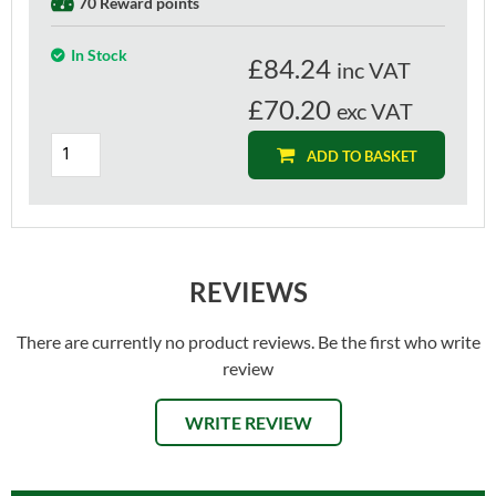
70 Reward points
In Stock
£
84.24
inc VAT
£70.20
exc VAT
ADD TO BASKET
REVIEWS
There are currently no product reviews. Be the first who write
review
WRITE REVIEW