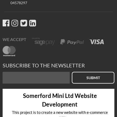
04578297
WE ACCEPT
SUBSCRIBE TO THE NEWSLETTER
SUBMIT
Somerford Mini Ltd Website
Development
This project is to create a new website with e-commerce