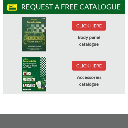
REQUEST A FREE CATALOGUE
CLICK HERE
Body panel
catalogue
CLICK HERE
Accessories
catalogue