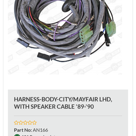
HARNESS-BODY-CITY/MAYFAIR LHD,
WITH SPEAKER CABLE '89-'90
Part No
:
AN166