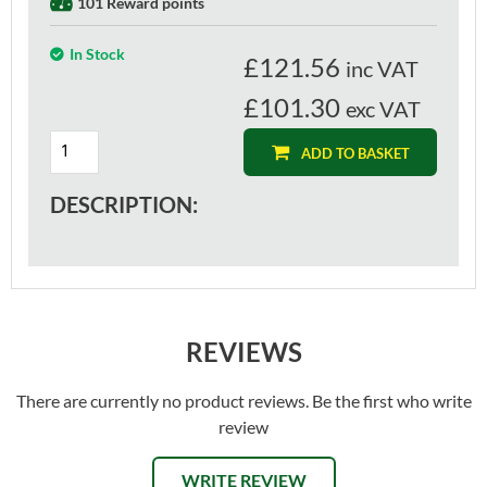
101 Reward points
In Stock
£
121.56
inc VAT
£101.30
exc VAT
ADD TO BASKET
DESCRIPTION:
REVIEWS
There are currently no product reviews. Be the first who write
review
WRITE REVIEW