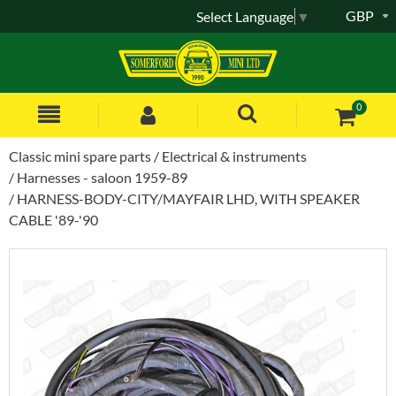
GBP
Select Language
▼
0
Classic mini spare parts
Electrical & instruments
Harnesses - saloon 1959-89
HARNESS-BODY-CITY/MAYFAIR LHD, WITH SPEAKER
CABLE '89-'90