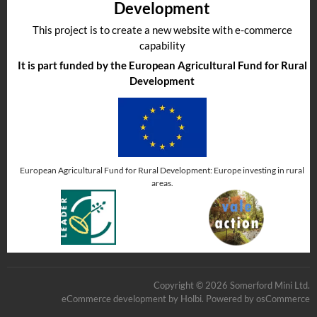
Development
This project is to create a new website with e-commerce
capability
It is part funded by the European Agricultural Fund for Rural
Development
European Agricultural Fund for Rural Development: Europe investing in rural
areas.
Copyright © 2026 Somerford Mini Ltd.
eCommerce development
by
Holbi
.
Powered by osCommerce