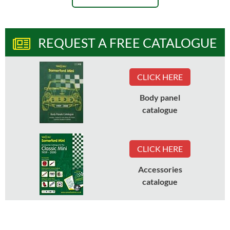
REQUEST A FREE CATALOGUE
CLICK HERE
Body panel
catalogue
CLICK HERE
Accessories
catalogue