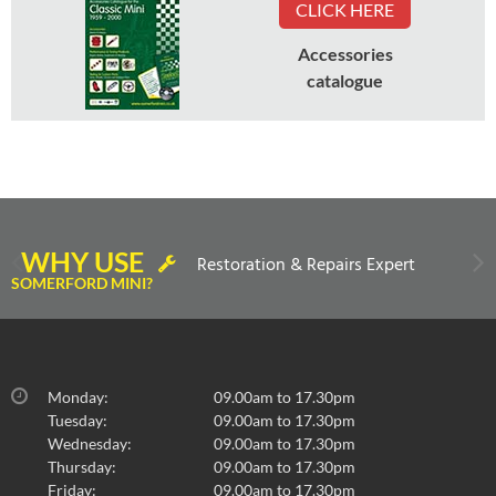
CLICK HERE
Accessories
catalogue
WHY USE
Restoration & Repairs Expert
SOMERFORD MINI?
Monday:
09.00am to 17.30pm
Tuesday:
09.00am to 17.30pm
Wednesday:
09.00am to 17.30pm
Thursday:
09.00am to 17.30pm
Friday:
09.00am to 17.30pm