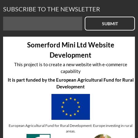
SUBSCRIBE TO THE NEWSLETTER
SUBMIT
Somerford Mini Ltd Website
Development
This project is to create a new website with e-commerce
capability
It is part funded by the European Agricultural Fund for Rural
Development
European Agricultural Fund for Rural Development: Europe investing in rural
areas.