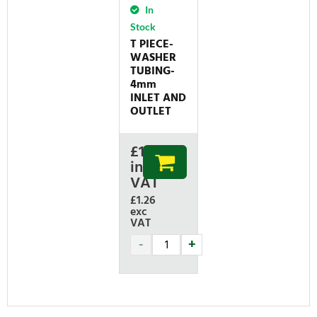
In
Stock
T PIECE-
WASHER
TUBING-
4mm
INLET AND
OUTLET
£
1.51
inc
VAT
£1.26
exc
VAT