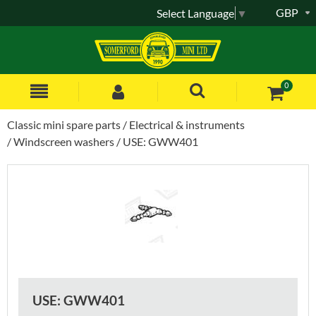
GBP
Select Language
▼
0
Classic mini spare parts
Electrical & instruments
Windscreen washers
USE: GWW401
USE: GWW401