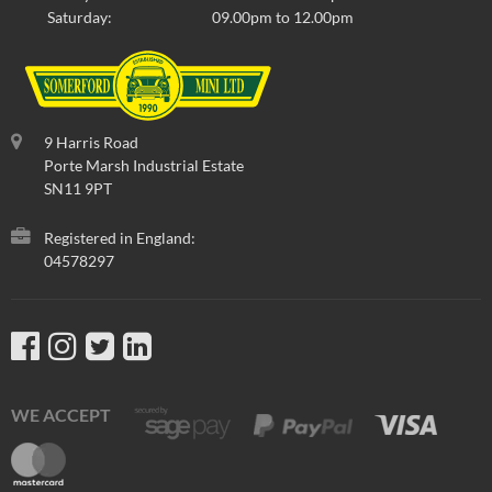
Saturday:
09.00pm to 12.00pm
9 Harris Road
Porte Marsh Industrial Estate
SN11 9PT
Registered in England:
04578297
WE ACCEPT