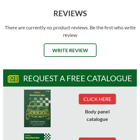
REVIEWS
There are currently no product reviews. Be the first who write
review
WRITE REVIEW
REQUEST A FREE CATALOGUE
CLICK HERE
Body panel
catalogue