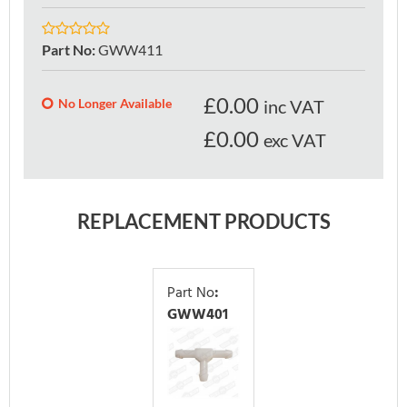
Part No
:
GWW411
£
0.00
No Longer Available
inc VAT
£0.00
exc VAT
REPLACEMENT PRODUCTS
Part No
:
GWW401