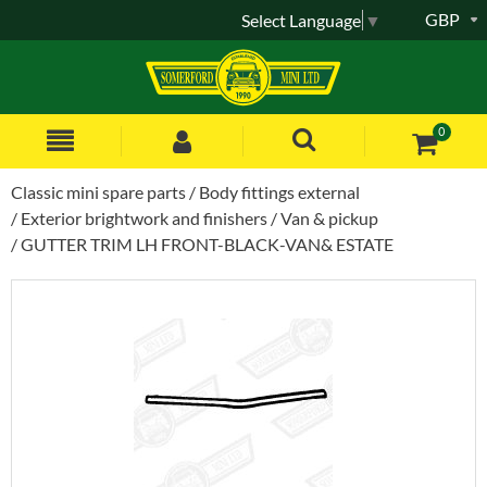
GBP
Select Language
▼
0
Classic mini spare parts
Body fittings external
Exterior brightwork and finishers
Van & pickup
GUTTER TRIM LH FRONT-BLACK-VAN& ESTATE