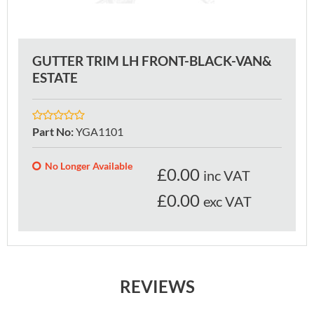
GUTTER TRIM LH FRONT-BLACK-VAN&
ESTATE
Part No
:
YGA1101
No Longer Available
£
0.00
inc VAT
£0.00
exc VAT
REVIEWS