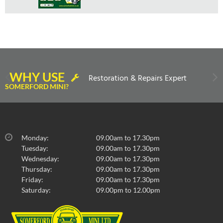
WHY USE
Restoration & Repairs Expert
SOMERFORD MINI?
Monday:
09.00am to 17.30pm
Tuesday:
09.00am to 17.30pm
Wednesday:
09.00am to 17.30pm
Thursday:
09.00am to 17.30pm
Friday:
09.00am to 17.30pm
Saturday:
09.00pm to 12.00pm