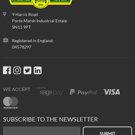
9 Harris Road
Porte Marsh Industrial Estate
SN11 9PT
Registered in England:
04578297
WE ACCEPT
SUBSCRIBE TO THE NEWSLETTER
SUBMIT