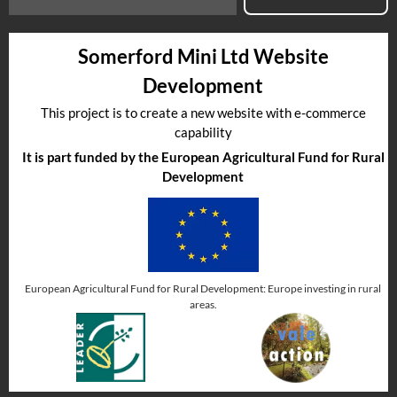
Somerford Mini Ltd Website
Development
This project is to create a new website with e-commerce
capability
It is part funded by the European Agricultural Fund for Rural
Development
European Agricultural Fund for Rural Development: Europe investing in rural
areas.