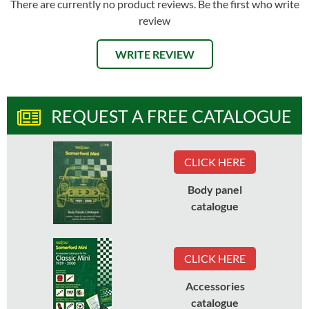
There are currently no product reviews. Be the first who write
review
WRITE REVIEW
REQUEST A FREE CATALOGUE
CLICK HERE
Body panel
catalogue
CLICK HERE
Accessories
catalogue