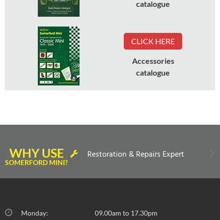
catalogue
CLICK HERE
Accessories
catalogue
WHY USE
Restoration & Repairs Expert
SOMERFORD MINI?
Monday:
09.00am to 17.30pm