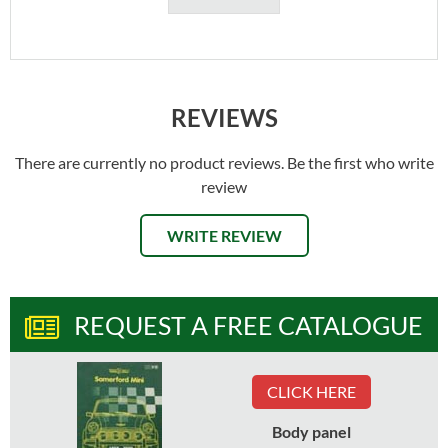
REVIEWS
There are currently no product reviews. Be the first who write
review
WRITE REVIEW
REQUEST A FREE CATALOGUE
CLICK HERE
Body panel