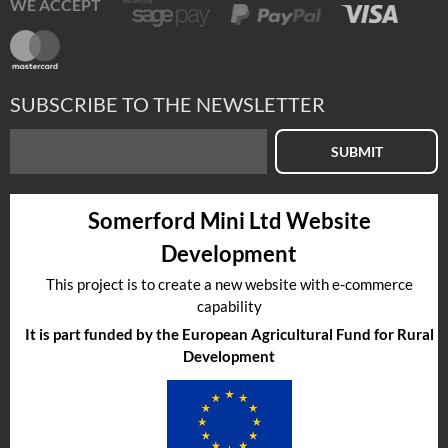
WE ACCEPT
SUBSCRIBE TO THE NEWSLETTER
SUBMIT
Somerford Mini Ltd Website
Development
This project is to create a new website with e-commerce
capability
It is part funded by the European Agricultural Fund for Rural
Development