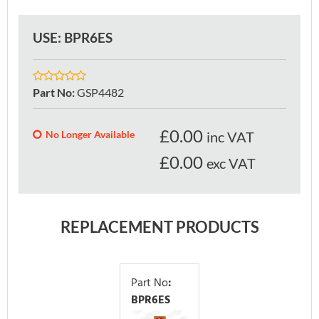
USE: BPR6ES
Part No
:
GSP4482
£
0.00
No Longer Available
inc VAT
£0.00
exc VAT
REPLACEMENT PRODUCTS
Part No
:
BPR6ES