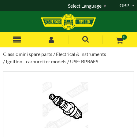
GBP
Select Language
▼
0
Classic mini spare parts
Electrical & instruments
Ignition - carburetter models
USE: BPR6ES