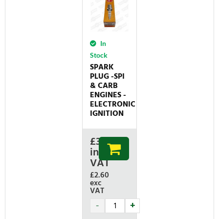
In
Stock
SPARK
PLUG -SPI
& CARB
ENGINES -
ELECTRONIC
IGNITION
£
3.12
inc
VAT
£2.60
exc
VAT