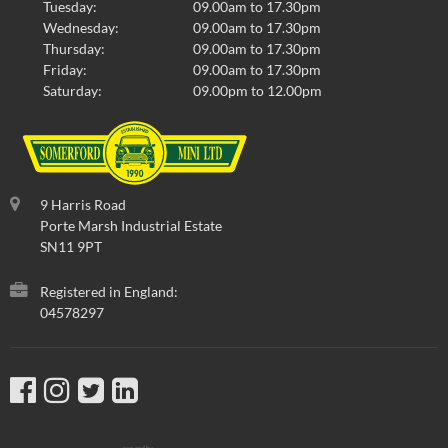
Tuesday:
09.00am to 17.30pm
Wednesday:
09.00am to 17.30pm
Thursday:
09.00am to 17.30pm
Friday:
09.00am to 17.30pm
Saturday:
09.00pm to 12.00pm
9 Harris Road
Porte Marsh Industrial Estate
SN11 9PT
Registered in England:
04578297