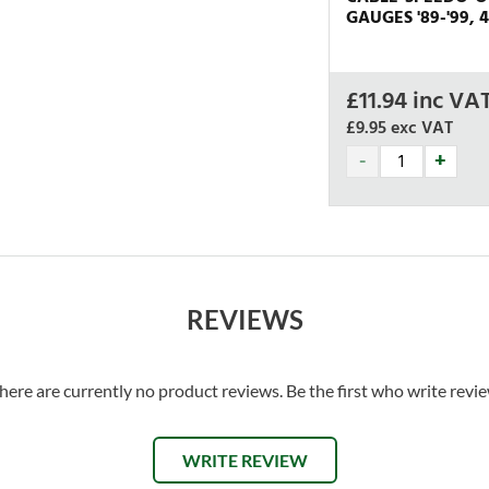
GAUGES '89-'99, 4
£
11.94
inc VA
£9.95
exc VAT
REVIEWS
here are currently no product reviews. Be the first who write revi
WRITE REVIEW