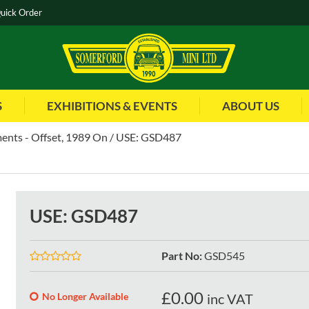
uick Order
S
EXHIBITIONS & EVENTS
ABOUT US
ents - Offset, 1989 On
USE: GSD487
USE: GSD487
Part No
:
GSD545
£
0.00
No Longer Available
inc VAT