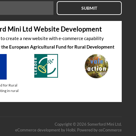
SUBMIT
rd Mini Ltd Website Development
s to create a new website with e-commerce capability
by the European Agricultural Fund for Rural Development
d for Rural
ing in rural
Copyright © 2026 Somerford Mini Ltd.
eCommerce development
by
Holbi
.
Powered by osCommerce