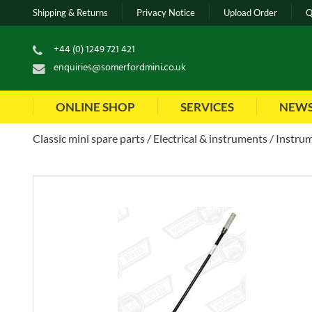
Shipping & Returns
Privacy Notice
Upload Order
Q
+44 (0) 1249 721 421
enquiries@somerfordmini.co.uk
ONLINE SHOP
SERVICES
NEW
Classic mini spare parts
Electrical & instruments
Instrum