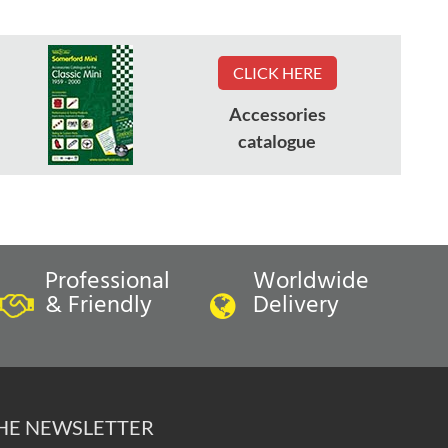
CLICK HERE
Accessories
catalogue
Professional
Worldwide
& Friendly
Delivery
THE NEWSLETTER