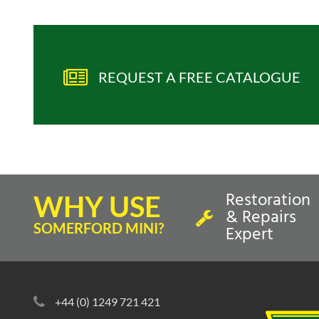
REQUEST A FREE CATALOGUE
Restoration
WHY USE
& Repairs
SOMERFORD MINI?
Expert
+44 (0) 1249 721 421