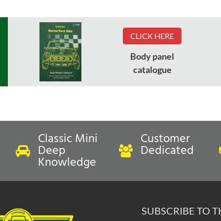
CLICK HERE
Body panel
catalogue
Classic Mini
Customer
Deep
Dedicated
Knowledge
SUBSCRIBE TO 