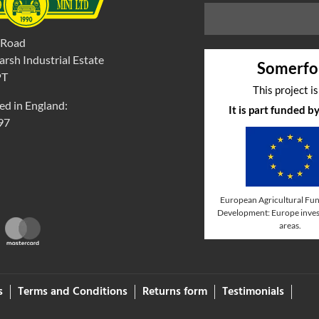
 Road
rsh Industrial Estate
Somerfo
PT
This project i
ed in England:
It is part funded 
97
European Agricultural Fun
Development: Europe invest
areas.
s
Terms and Conditions
Returns form
Testimonials