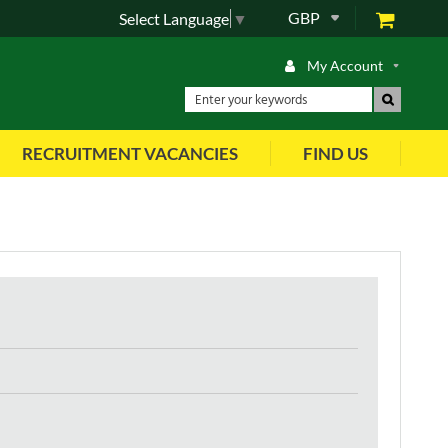
GBP
Select Language
▼
My Account
RECRUITMENT VACANCIES
FIND US