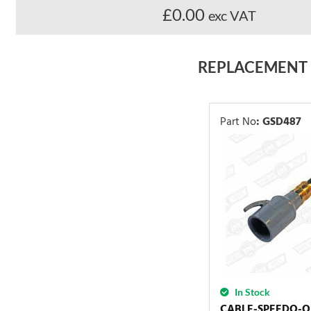
£0.00
exc VAT
REPLACEMENT
Part No
:
GSD487
In Stock
CABLE-SPEEDO-O