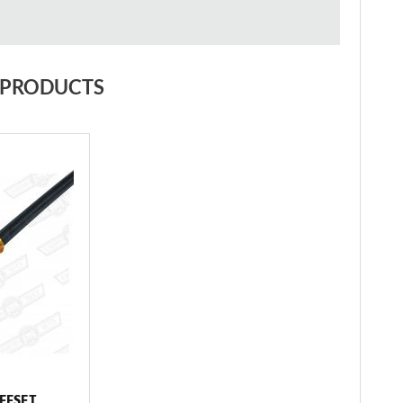
 PRODUCTS
FFSET