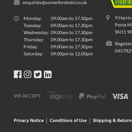
enquiries@somerfordmini.co.uk
9 Harris
Monday:
09.00am to 17.30pm
Porte Ma
Tuesday:
09.00am to 17.30pm
SN11 9
Wednesday:
09.00am to 17.30pm
Thursday:
09.00am to 17.30pm
Register
Friday:
09.00am to 17.30pm
045782
Saturday:
09.00pm to 12.00pm
WE ACCEPT
Privacy Notice
Conditions of Use
Shipping & Return