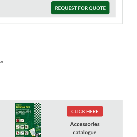
REQUEST FOR QUOTE
ew
CLICK HERE
Accessories
catalogue