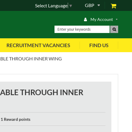
GBP
Select Language
▼
My Account
RECRUITMENT VACANCIES
FIND US
BLE THROUGH INNER WING
CABLE THROUGH INNER
1 Reward points