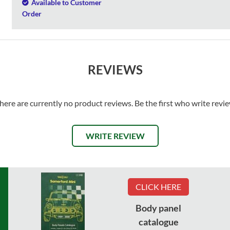
Available to Customer
Order
REVIEWS
here are currently no product reviews. Be the first who write revi
WRITE REVIEW
CLICK HERE
Body panel
catalogue