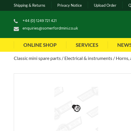
Shipping & Returns
Privacy Notice
Upload Order
Q
+44 (0) 1249 721 421
enquiries@somerfordmini.co.uk
ONLINE SHOP
SERVICES
NEW
Classic mini spare parts
Electrical & instruments
Horns, 