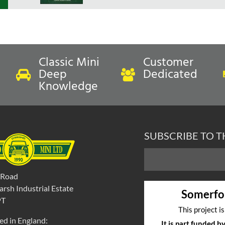
Classic Mini
Customer
Deep
Dedicated
Knowledge
SUBSCRIBE TO 
 Road
rsh Industrial Estate
Somerfo
PT
This project i
ed in England:
It is part funded 