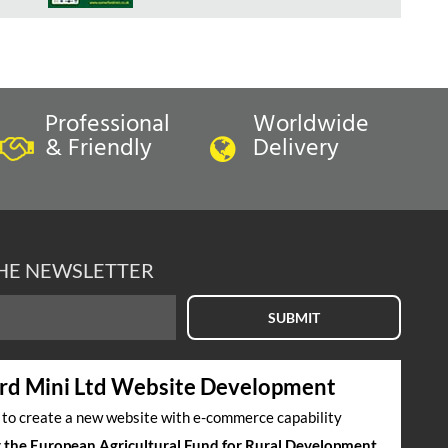
Professional
Worldwide
& Friendly
Delivery
THE NEWSLETTER
SUBMIT
rd Mini Ltd Website Development
s to create a new website with e-commerce capability
by the European Agricultural Fund for Rural Development