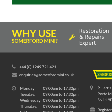
Restoration
WHY USE
& Repairs
SOMERFORD MINI?
Expert
+44 (0) 1249 721 421
enquiries@somerfordmini.co.uk
9 Harris
Monday:
09.00am to 17.30pm
Porte Ma
Tuesday:
09.00am to 17.30pm
SN11 9
Wednesday:
09.00am to 17.30pm
Thursday:
09.00am to 17.30pm
Register