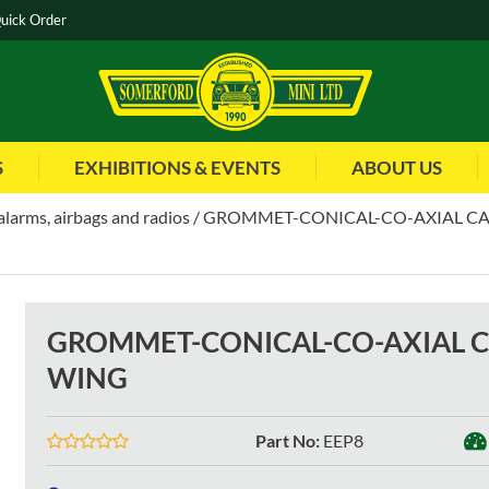
uick Order
S
EXHIBITIONS & EVENTS
ABOUT US
alarms, airbags and radios
GROMMET-CONICAL-CO-AXIAL CA
GROMMET-CONICAL-CO-AXIAL 
WING
Part No
:
EEP8