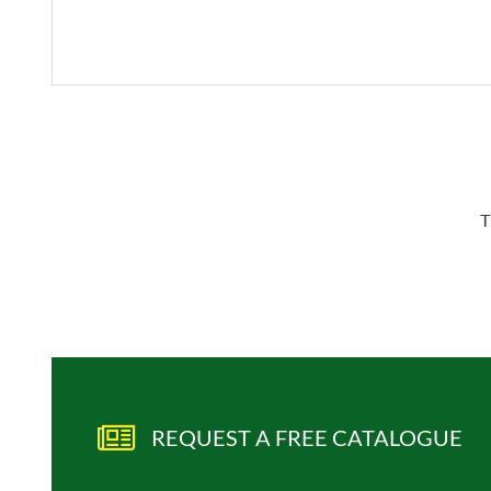
T
REQUEST A FREE CATALOGUE