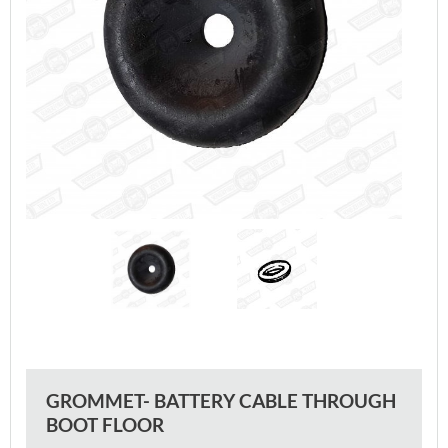
GROMMET- BATTERY CABLE THROUGH
BOOT FLOOR