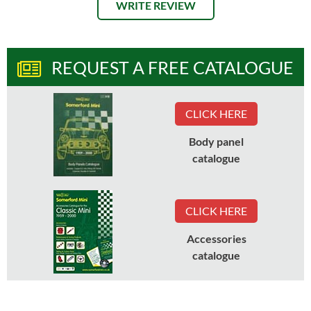
WRITE REVIEW
REQUEST A FREE CATALOGUE
CLICK HERE
Body panel
catalogue
CLICK HERE
Accessories
catalogue