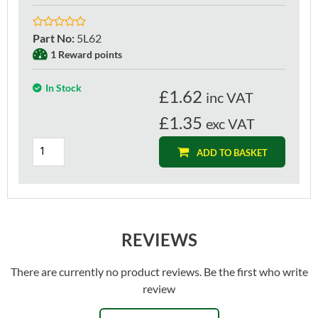
Part No
:
5L62
1 Reward points
In Stock
£
1.62
inc VAT
£1.35
exc VAT
ADD TO BASKET
REVIEWS
There are currently no product reviews. Be the first who write
review