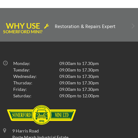
WHY USE
Restoration & Repairs Expert
SOMERFORD MINI?
Monday:
09.00am to 17.30pm
Tuesday:
09.00am to 17.30pm
Wednesday:
09.00am to 17.30pm
Thursday:
09.00am to 17.30pm
Friday:
09.00am to 17.30pm
Saturday:
09.00pm to 12.00pm
9 Harris Road
Porte Marsh Industrial Estate