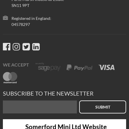
SN11 9PT
Registered in England:
04578297
WE ACCEPT
SUBSCRIBE TO THE NEWSLETTER
SUBMIT
Somerford Mini Ltd Website