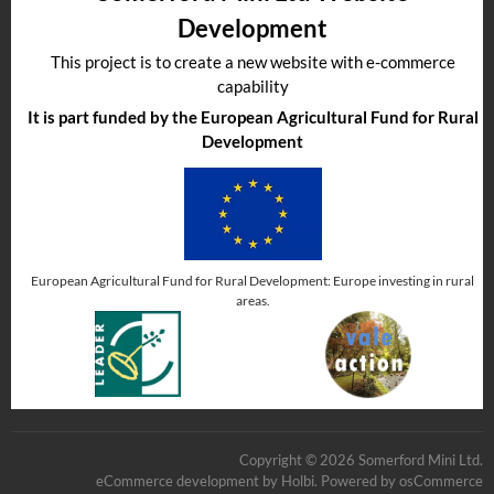
Development
This project is to create a new website with e-commerce
capability
It is part funded by the European Agricultural Fund for Rural
Development
European Agricultural Fund for Rural Development: Europe investing in rural
areas.
Copyright © 2026 Somerford Mini Ltd.
eCommerce development
by
Holbi
.
Powered by osCommerce