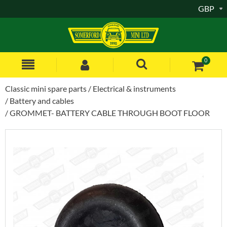
GBP
0
Classic mini spare parts
Electrical & instruments
Battery and cables
GROMMET- BATTERY CABLE THROUGH BOOT FLOOR