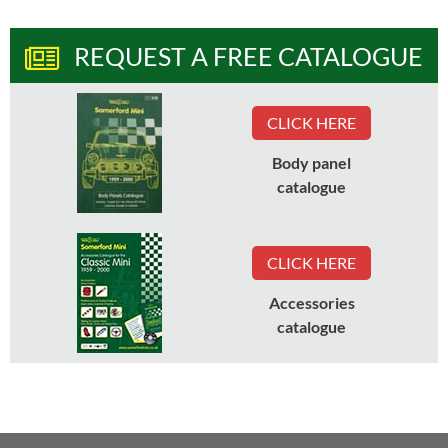
REQUEST A FREE CATALOGUE
CLICK HERE
Body panel
catalogue
CLICK HERE
Accessories
catalogue