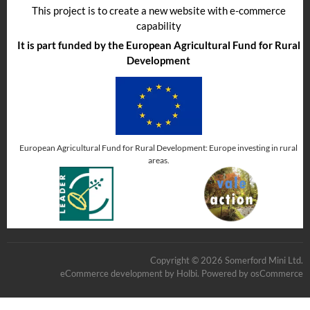
This project is to create a new website with e-commerce
capability
It is part funded by the European Agricultural Fund for Rural
Development
European Agricultural Fund for Rural Development: Europe investing in rural
areas.
Copyright © 2026 Somerford Mini Ltd.
eCommerce development
by
Holbi
.
Powered by osCommerce