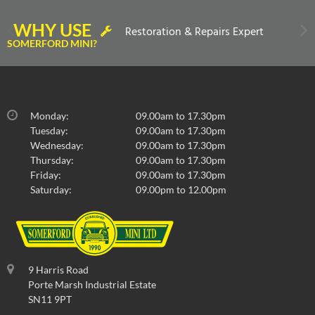
WHY USE
Restoration & Repairs Expert
SOMERFORD MINI?
Monday:
09.00am to 17.30pm
Tuesday:
09.00am to 17.30pm
Wednesday:
09.00am to 17.30pm
Thursday:
09.00am to 17.30pm
Friday:
09.00am to 17.30pm
Saturday:
09.00pm to 12.00pm
9 Harris Road
Porte Marsh Industrial Estate
SN11 9PT