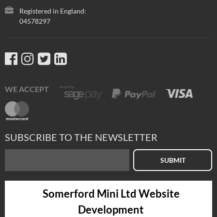
Registered in England:
04578297
WE ACCEPT
SUBSCRIBE TO THE NEWSLETTER
SUBMIT
Somerford Mini Ltd Website
Development