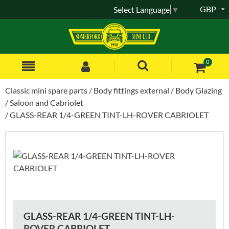
GBP
Select Language
▼
0
Classic mini spare parts
Body fittings external
Body Glazing
Saloon and Cabriolet
GLASS-REAR 1/4-GREEN TINT-LH-ROVER CABRIOLET
GLASS-REAR 1/4-GREEN TINT-LH-
ROVER CABRIOLET