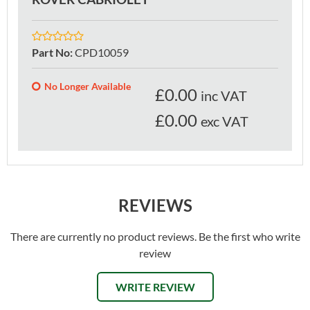
Part No
:
CPD10059
No Longer Available
£
0.00
inc VAT
£0.00
exc VAT
REVIEWS
There are currently no product reviews. Be the first who write
review
WRITE REVIEW