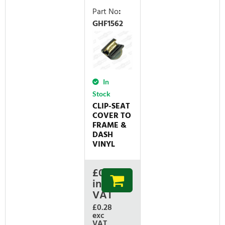
Part No
:
GHF1562
In
Stock
CLIP-SEAT
COVER TO
FRAME &
DASH
VINYL
£
0.34
inc
VAT
£0.28
exc
VAT