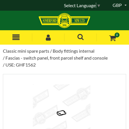
GBP
Select Language
▼
0
Classic mini spare parts
Body fittings internal
Fascias - switch panel, front parcel shelf and console
USE: GHF1562