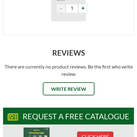
REVIEWS
There are currently no product reviews. Be the first who write
review
WRITE REVIEW
REQUEST A FREE CATALOGUE
CLICK HERE