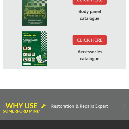
Body panel
catalogue
CLICK HERE
Accessories
catalogue
WHY USE
Restoration & Repairs Expert
SOMERFORD MINI?