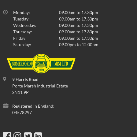
Monday:
09.00am to 17.30pm
Tuesday:
09.00am to 17.30pm
Wednesday:
09.00am to 17.30pm
Thursday:
09.00am to 17.30pm
Friday:
09.00am to 17.30pm
Saturday:
09.00pm to 12.00pm
9 Harris Road
Porte Marsh Industrial Estate
SN11 9PT
Registered in England:
04578297