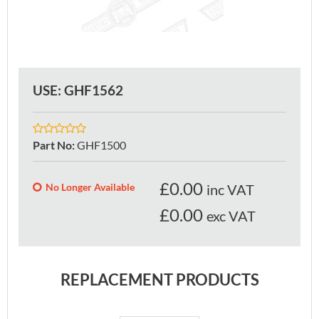
USE: GHF1562
Part No
:
GHF1500
£
0.00
No Longer Available
inc VAT
£0.00
exc VAT
REPLACEMENT PRODUCTS