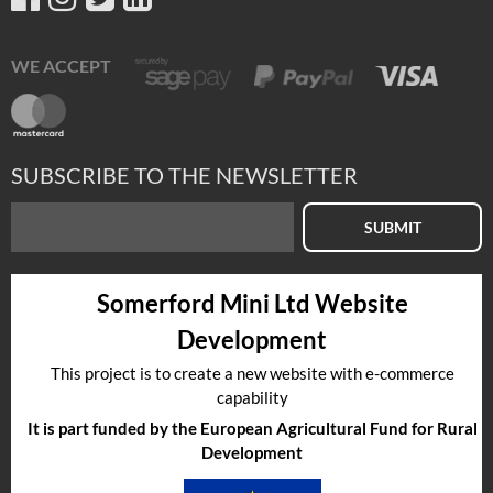
WE ACCEPT
SUBSCRIBE TO THE NEWSLETTER
SUBMIT
Somerford Mini Ltd Website
Development
This project is to create a new website with e-commerce
capability
It is part funded by the European Agricultural Fund for Rural
Development