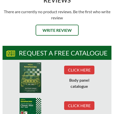
REVIEWS
There are currently no product reviews. Be the first who write
review
WRITE REVIEW
REQUEST A FREE CATALOGUE
CLICK HERE
Body panel
catalogue
CLICK HERE