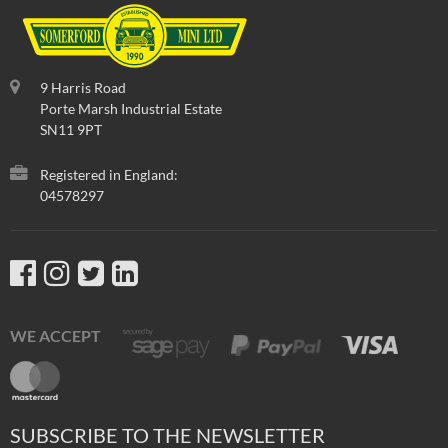
9 Harris Road
Porte Marsh Industrial Estate
SN11 9PT
Registered in England:
04578297
WE ACCEPT
SUBSCRIBE TO THE NEWSLETTER