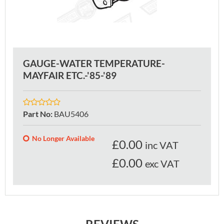
GAUGE-WATER TEMPERATURE-
MAYFAIR ETC.-'85-'89
Part No
:
BAU5406
No Longer Available
£
0.00
inc VAT
£0.00
exc VAT