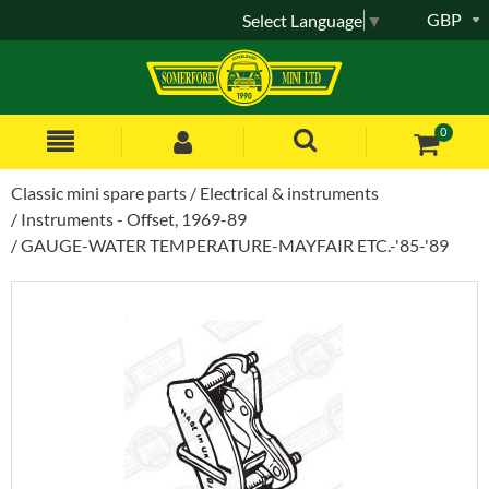
GBP
Select Language
▼
0
Classic mini spare parts
Electrical & instruments
Instruments - Offset, 1969-89
GAUGE-WATER TEMPERATURE-MAYFAIR ETC.-'85-'89