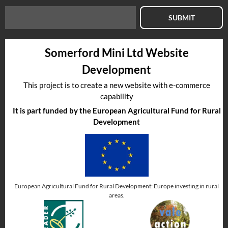
SUBMIT
Somerford Mini Ltd Website
Development
This project is to create a new website with e-commerce
capability
It is part funded by the European Agricultural Fund for Rural
Development
European Agricultural Fund for Rural Development: Europe investing in rural
areas.