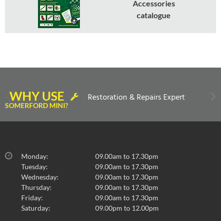
Accessories
catalogue
WHY USE
Restoration & Repairs Expert
SOMERFORD MINI?
Monday:
09.00am to 17.30pm
Tuesday:
09.00am to 17.30pm
Wednesday:
09.00am to 17.30pm
Thursday:
09.00am to 17.30pm
Friday:
09.00am to 17.30pm
Saturday:
09.00pm to 12.00pm