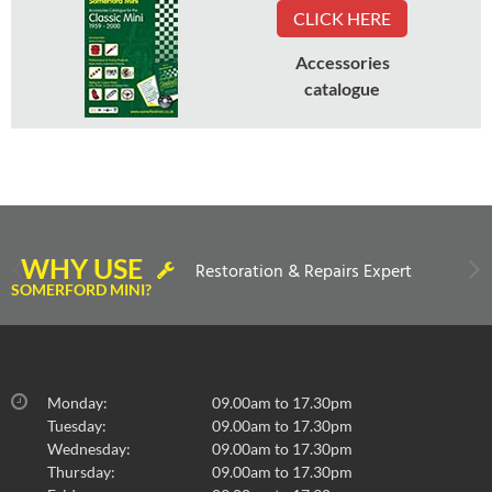
CLICK HERE
Accessories
catalogue
WHY USE
Restoration & Repairs Expert
SOMERFORD MINI?
Monday:
09.00am to 17.30pm
Tuesday:
09.00am to 17.30pm
Wednesday:
09.00am to 17.30pm
Thursday:
09.00am to 17.30pm