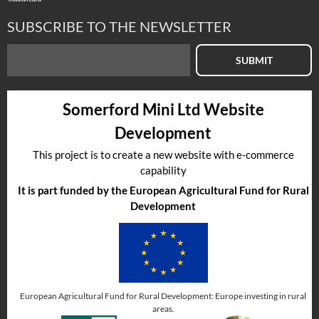
SUBSCRIBE TO THE NEWSLETTER
SUBMIT
Somerford Mini Ltd Website
Development
This project is to create a new website with e-commerce
capability
It is part funded by the European Agricultural Fund for Rural
Development
European Agricultural Fund for Rural Development: Europe investing in rural
areas.