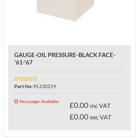
GAUGE-OIL PRESSURE-BLACK FACE-
'61-'67
Part No
:
PL230219
No Longer Available
£
0.00
inc VAT
£0.00
exc VAT