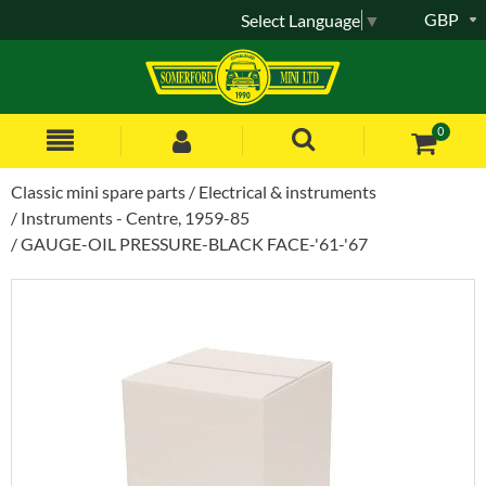
GBP
Select Language
▼
0
Classic mini spare parts
Electrical & instruments
Instruments - Centre, 1959-85
GAUGE-OIL PRESSURE-BLACK FACE-'61-'67