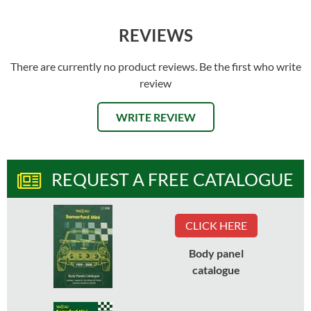
REVIEWS
There are currently no product reviews. Be the first who write
review
WRITE REVIEW
REQUEST A FREE CATALOGUE
CLICK HERE
Body panel
catalogue