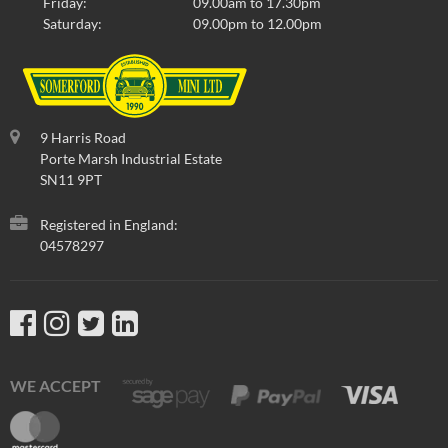
Friday:
09.00am to 17.30pm
Saturday:
09.00pm to 12.00pm
9 Harris Road
Porte Marsh Industrial Estate
SN11 9PT
Registered in England:
04578297
WE ACCEPT