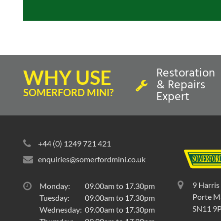
Restoration
WHY USE
& Repairs
SOMERFORD MINI?
Expert
+44 (0) 1249 721 421
enquiries@somerfordmini.co.uk
9 Harris
Monday:
09.00am to 17.30pm
Porte Ma
Tuesday:
09.00am to 17.30pm
SN11 9
Wednesday:
09.00am to 17.30pm