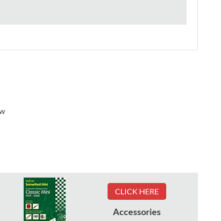
ew
CLICK HERE
Accessories