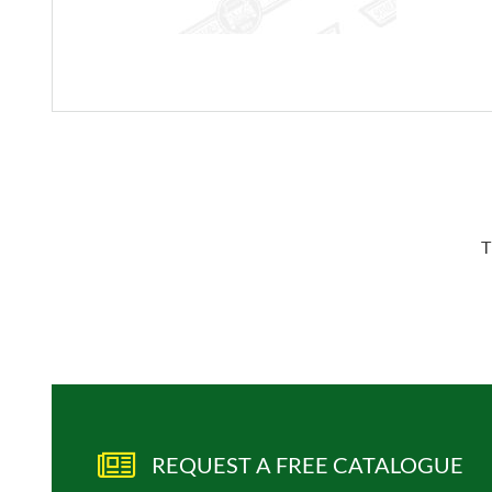
T
REQUEST A FREE CATALOGUE