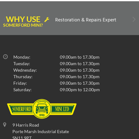
WHY USE
Restoration & Repairs Expert
SOMERFORD MINI?
Monday:
09.00am to 17.30pm
Tuesday:
09.00am to 17.30pm
Wednesday:
09.00am to 17.30pm
Thursday:
09.00am to 17.30pm
Friday:
09.00am to 17.30pm
Saturday:
09.00pm to 12.00pm
9 Harris Road
Porte Marsh Industrial Estate
SN11 9PT