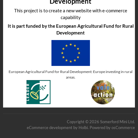
Development
This project is to create a new website with e-commerce
capability
It is part funded by the European Agricultural Fund for Rural
Development
European Agricultural Fund for Rural Development: Europe investing in rural
areas.
Copyright © 2026 Somerford Mini Ltd.
eCommerce development
by
Holbi
.
Powered by osCommerce