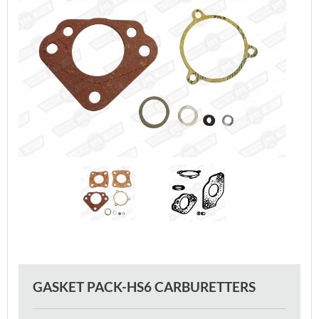
GASKET PACK-HS6 CARBURETTERS