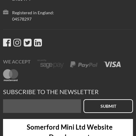
Registered in England:
04578297
WE ACCEPT
SUBSCRIBE TO THE NEWSLETTER
SUBMIT
Somerford Mini Ltd Website