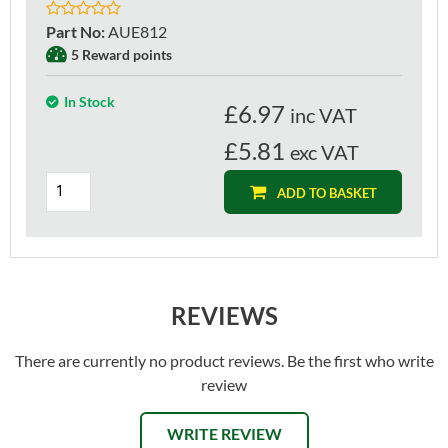
Part No
:
AUE812
5 Reward points
In Stock
£
6.97
inc VAT
£5.81
exc VAT
ADD TO BASKET
REVIEWS
There are currently no product reviews. Be the first who write
review
WRITE REVIEW