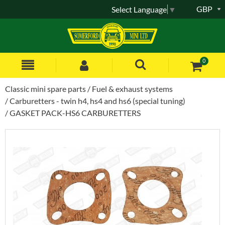
GBP
Select Language
▼
0
Classic mini spare parts
Fuel & exhaust systems
Carburetters - twin h4, hs4 and hs6 (special tuning)
GASKET PACK-HS6 CARBURETTERS