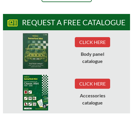
REQUEST A FREE CATALOGUE
CLICK HERE
Body panel
catalogue
CLICK HERE
Accessories
catalogue