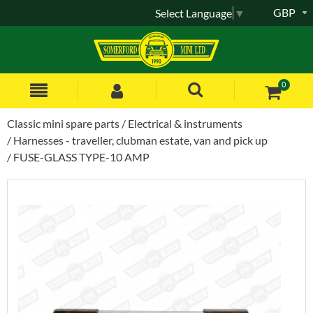
GBP
Select Language
▼
0
Classic mini spare parts
Electrical & instruments
Harnesses - traveller, clubman estate, van and pick up
FUSE-GLASS TYPE-10 AMP