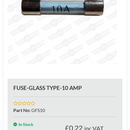
FUSE-GLASS TYPE-10 AMP
Part No
:
GFS10
In Stock
£
0.22
inc VAT