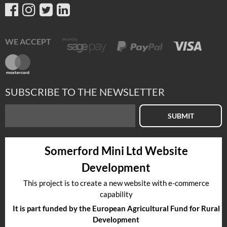
WE ACCEPT
SUBSCRIBE TO THE NEWSLETTER
SUBMIT
Somerford Mini Ltd Website
Development
This project is to create a new website with e-commerce
capability
It is part funded by the European Agricultural Fund for Rural
Development