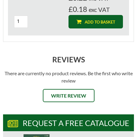
£0.18
exc VAT
ADD TO BASKET
REVIEWS
There are currently no product reviews. Be the first who write
review
WRITE REVIEW
REQUEST A FREE CATALOGUE