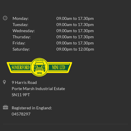
Monday:
09.00am to 17.30pm
Tuesday:
09.00am to 17.30pm
Wednesday:
09.00am to 17.30pm
Thursday:
09.00am to 17.30pm
Friday:
09.00am to 17.30pm
Saturday:
09.00pm to 12.00pm
9 Harris Road
Porte Marsh Industrial Estate
SN11 9PT
Registered in England:
04578297