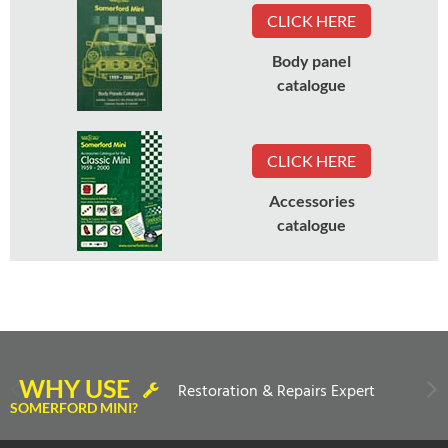
CLICK HERE
Body panel
catalogue
CLICK HERE
Accessories
catalogue
WHY USE
Restoration & Repairs Expert
SOMERFORD MINI?