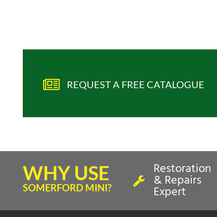
REQUEST A FREE CATALOGUE
Restoration
WHY USE
& Repairs
SOMERFORD MINI?
Expert