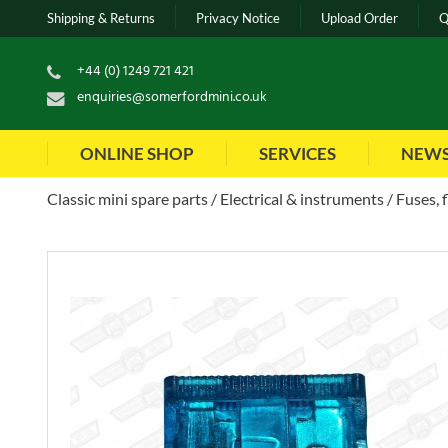
Shipping & Returns
Privacy Notice
Upload Order
Q
+44 (0) 1249 721 421
enquiries@somerfordmini.co.uk
ONLINE SHOP
SERVICES
NEW
Classic mini spare parts
Electrical & instruments
Fuses, 