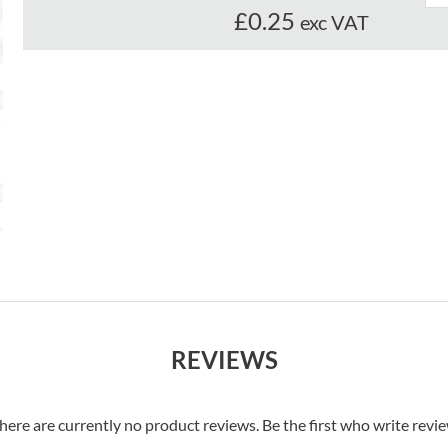
£0.25
exc VAT
REVIEWS
here are currently no product reviews. Be the first who write revi