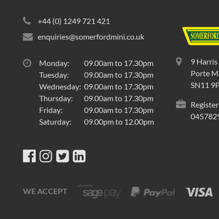
+44 (0) 1249 721 421
enquiries@somerfordmini.co.uk
9 Harris
Monday:
09.00am to 17.30pm
Porte Ma
Tuesday:
09.00am to 17.30pm
SN11 9
Wednesday:
09.00am to 17.30pm
Thursday:
09.00am to 17.30pm
Register
Friday:
09.00am to 17.30pm
045782
Saturday:
09.00pm to 12.00pm
WE ACCEPT