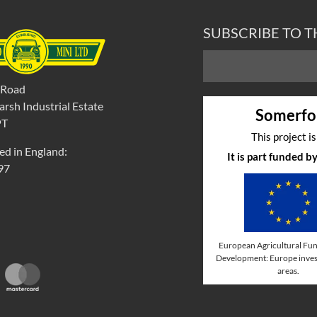
SUBSCRIBE TO 
 Road
rsh Industrial Estate
Somerfo
PT
This project i
ed in England:
It is part funded 
97
European Agricultural Fun
Development: Europe invest
areas.