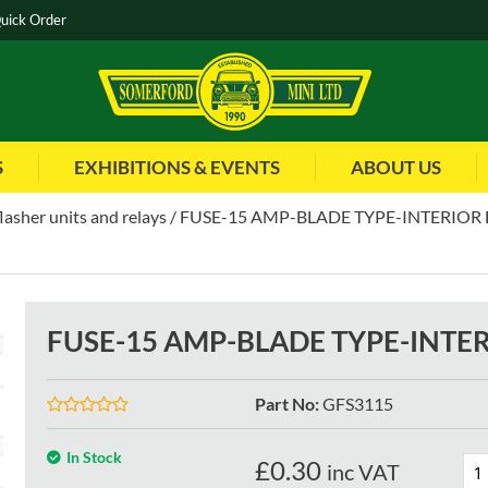
uick Order
S
EXHIBITIONS & EVENTS
ABOUT US
flasher units and relays
FUSE-15 AMP-BLADE TYPE-INTERIOR F
FUSE-15 AMP-BLADE TYPE-INTER
Part No
:
GFS3115
In Stock
£
0.30
inc VAT