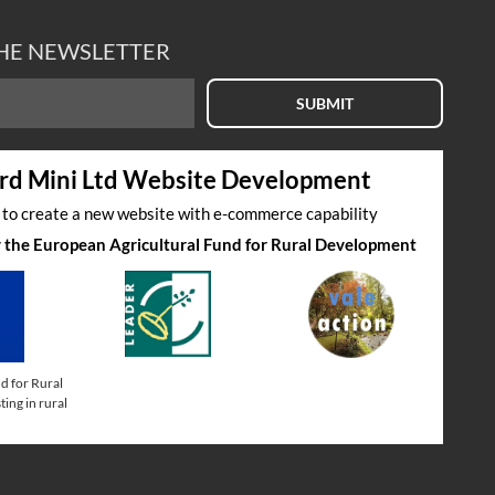
THE NEWSLETTER
SUBMIT
rd Mini Ltd Website Development
s to create a new website with e-commerce capability
by the European Agricultural Fund for Rural Development
d for Rural
ing in rural