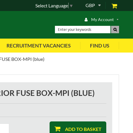
GBP
Select Language
▼
My Account
RECRUITMENT VACANCIES
FIND US
USE BOX-MPI (blue)
IOR FUSE BOX-MPI (BLUE)
ADD TO BASKET