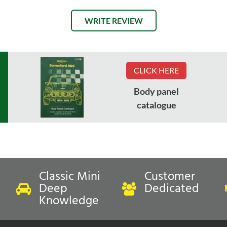
WRITE REVIEW
CLICK HERE
Body panel
catalogue
Classic Mini
Customer
Deep
Dedicated
Knowledge