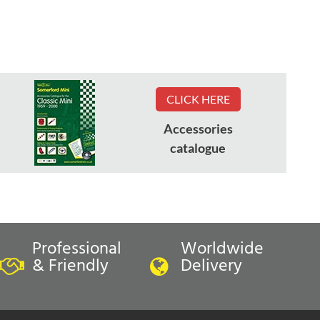
CLICK HERE
Accessories
catalogue
Professional
Worldwide
& Friendly
Delivery