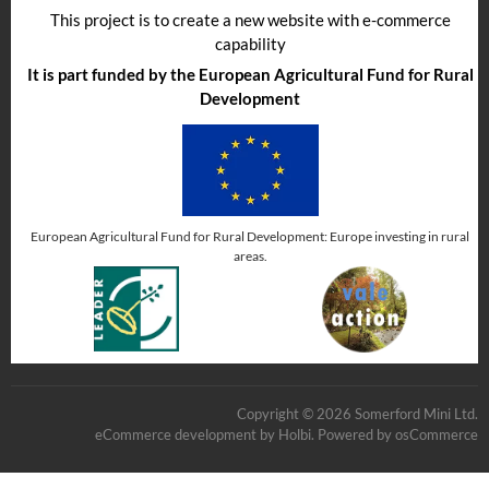
This project is to create a new website with e-commerce
capability
It is part funded by the European Agricultural Fund for Rural
Development
European Agricultural Fund for Rural Development: Europe investing in rural
areas.
Copyright © 2026 Somerford Mini Ltd.
eCommerce development
by
Holbi
.
Powered by osCommerce