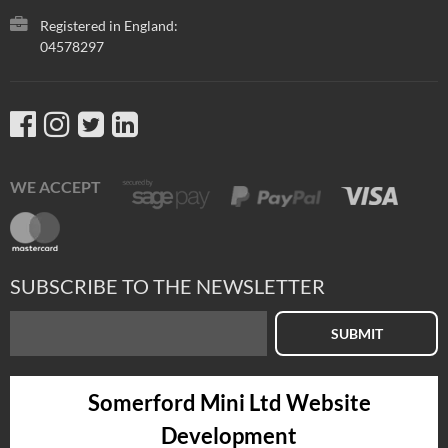
Registered in England:
04578297
WE ACCEPT
SUBSCRIBE TO THE NEWSLETTER
SUBMIT
Somerford Mini Ltd Website
Development