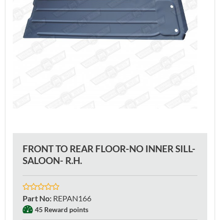
FRONT TO REAR FLOOR-NO INNER SILL-
SALOON- R.H.
Part No
:
REPAN166
45 Reward points