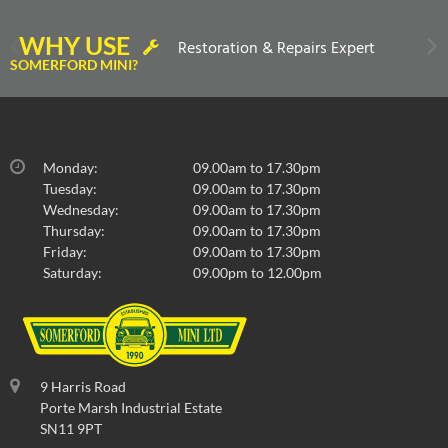
WHY USE
Restoration & Repairs Expert
SOMERFORD MINI?
Monday:
09.00am to 17.30pm
Tuesday:
09.00am to 17.30pm
Wednesday:
09.00am to 17.30pm
Thursday:
09.00am to 17.30pm
Friday:
09.00am to 17.30pm
Saturday:
09.00pm to 12.00pm
9 Harris Road
Porte Marsh Industrial Estate
SN11 9PT