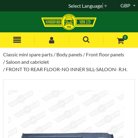
GBP
Select Language
▼
0
Classic mini spare parts
Body panels
Front floor panels
Saloon and cabriolet
FRONT TO REAR FLOOR-NO INNER SILL-SALOON- R.H.