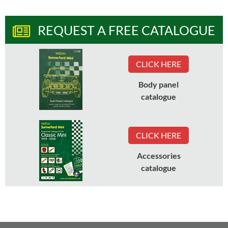
REQUEST A FREE CATALOGUE
CLICK HERE
Body panel
catalogue
CLICK HERE
Accessories
catalogue