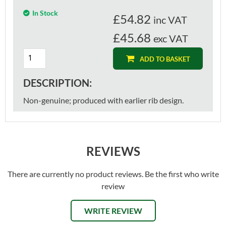
In Stock
£
54.82
inc VAT
£45.68
exc VAT
ADD TO BASKET
DESCRIPTION:
Non-genuine; produced with earlier rib design.
REVIEWS
There are currently no product reviews. Be the first who write
review
WRITE REVIEW