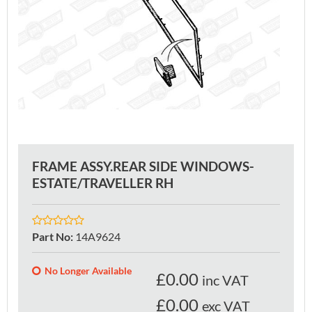
FRAME ASSY.REAR SIDE WINDOWS-
ESTATE/TRAVELLER RH
Part No
:
14A9624
No Longer Available
£
0.00
inc VAT
£0.00
exc VAT