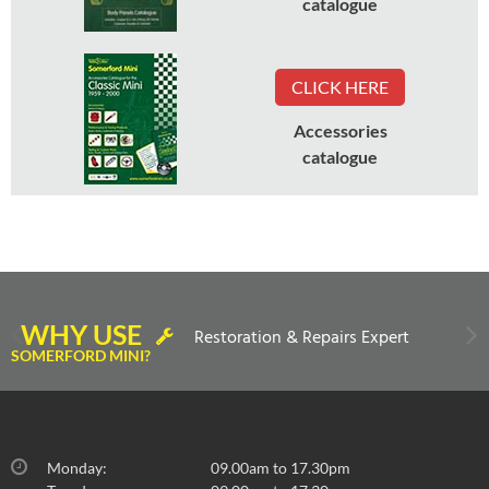
catalogue
CLICK HERE
Accessories
catalogue
WHY USE
Restoration & Repairs Expert
SOMERFORD MINI?
Monday:
09.00am to 17.30pm