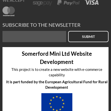
WE ACCEPT
SUBSCRIBE TO THE NEWSLETTER
SUBMIT
Somerford Mini Ltd Website
Development
This project is to create a new website with e-commerce
capability
It is part funded by the European Agricultural Fund for Rural
Development