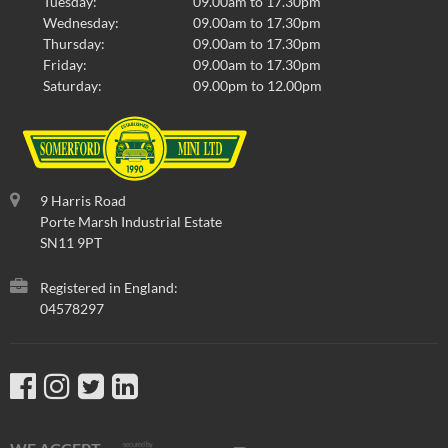
Tuesday:
09.00am to 17.30pm
Wednesday:
09.00am to 17.30pm
Thursday:
09.00am to 17.30pm
Friday:
09.00am to 17.30pm
Saturday:
09.00pm to 12.00pm
9 Harris Road
Porte Marsh Industrial Estate
SN11 9PT
Registered in England:
04578297