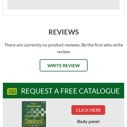
REVIEWS
There are currently no product reviews. Be the first who write
review
WRITE REVIEW
REQUEST A FREE CATALOGUE
CLICK HERE
Body panel