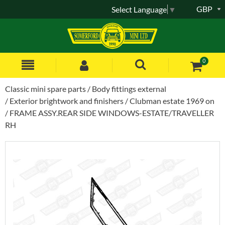
GBP
Select Language
▼
0
Classic mini spare parts
Body fittings external
Exterior brightwork and finishers
Clubman estate 1969 on
FRAME ASSY.REAR SIDE WINDOWS-ESTATE/TRAVELLER
RH