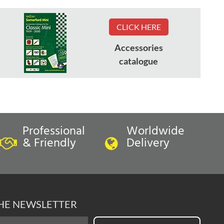
CLICK HERE
Accessories
catalogue
Professional
Worldwide
& Friendly
Delivery
THE NEWSLETTER