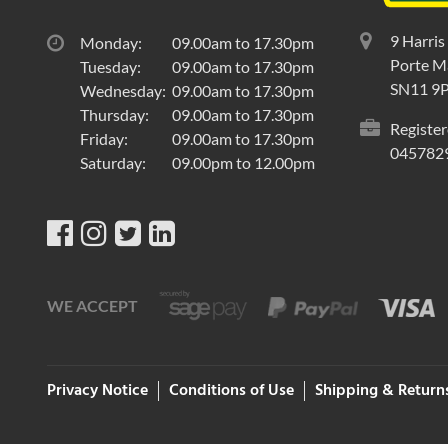
9 Harris
Monday:
09.00am to 17.30pm
Porte Ma
Tuesday:
09.00am to 17.30pm
SN11 9
Wednesday:
09.00am to 17.30pm
Thursday:
09.00am to 17.30pm
Register
Friday:
09.00am to 17.30pm
045782
Saturday:
09.00pm to 12.00pm
WE ACCEPT
Privacy Notice
Conditions of Use
Shipping & Return