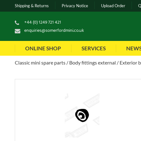
Shipping & Returns
Privacy Notice
Upload Order
Q
+44 (0) 1249 721 421
enquiries@somerfordmini.co.uk
ONLINE SHOP
SERVICES
NEW
Classic mini spare parts
Body fittings external
Exterior 