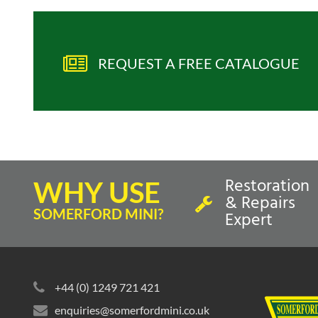
REQUEST A FREE CATALOGUE
Restoration
WHY USE
& Repairs
SOMERFORD MINI?
Expert
+44 (0) 1249 721 421
enquiries@somerfordmini.co.uk