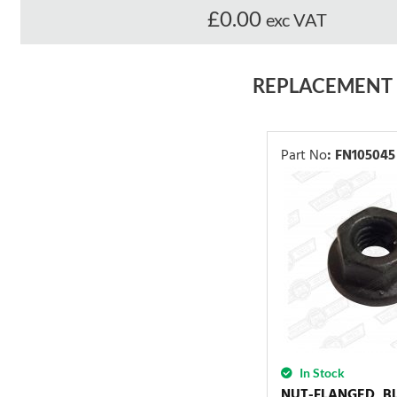
£0.00
exc VAT
REPLACEMENT
Part No
:
FN105045
In Stock
NUT-FLANGED, B