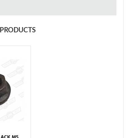
 PRODUCTS
LACK M5