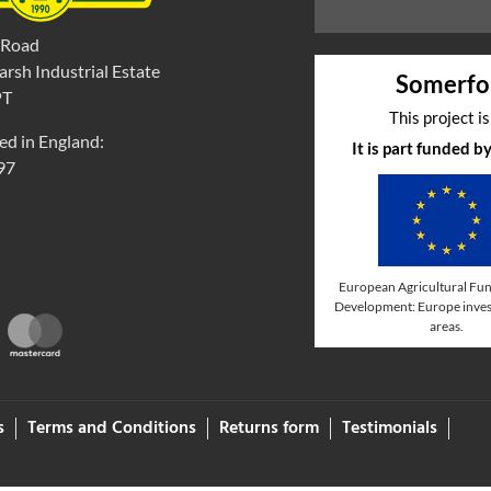
 Road
rsh Industrial Estate
Somerfo
PT
This project i
ed in England:
It is part funded 
97
European Agricultural Fun
Development: Europe invest
areas.
s
Terms and Conditions
Returns form
Testimonials