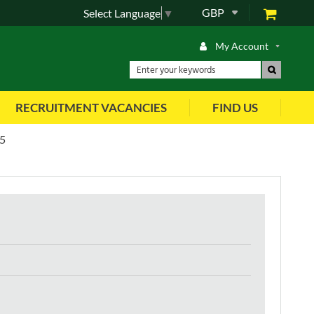
GBP
Select Language
▼
My Account
RECRUITMENT VACANCIES
FIND US
5