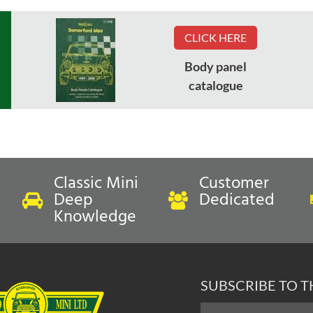
CLICK HERE
Body panel
catalogue
Classic Mini
Customer
Deep
Dedicated
Knowledge
SUBSCRIBE TO 