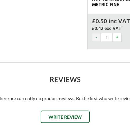
METRIC FINE
£
0.50
inc VAT
£0.42
exc VAT
REVIEWS
here are currently no product reviews. Be the first who write revi
WRITE REVIEW