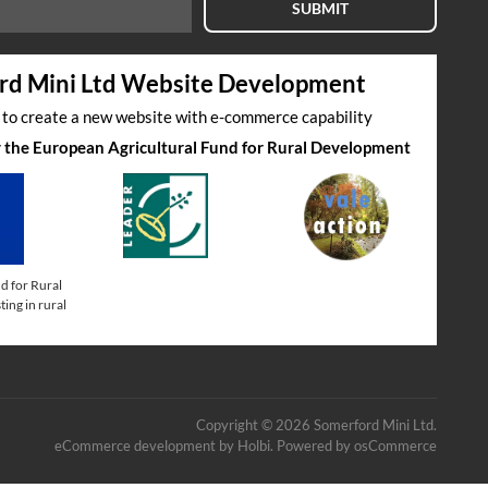
SUBMIT
rd Mini Ltd Website Development
s to create a new website with e-commerce capability
by the European Agricultural Fund for Rural Development
d for Rural
ing in rural
Copyright © 2026 Somerford Mini Ltd.
eCommerce development
by
Holbi
.
Powered by osCommerce