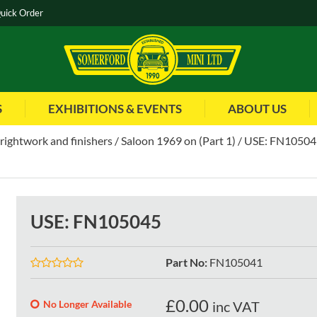
uick Order
S
EXHIBITIONS & EVENTS
ABOUT US
brightwork and finishers
Saloon 1969 on (Part 1)
USE: FN10504
USE: FN105045
Part No
:
FN105041
£
0.00
No Longer Available
inc VAT