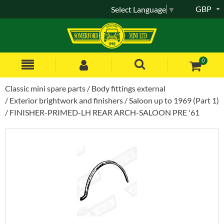
GBP
Select Language
▼
0
Classic mini spare parts
Body fittings external
Exterior brightwork and finishers
Saloon up to 1969 (Part 1)
FINISHER-PRIMED-LH REAR ARCH-SALOON PRE '61