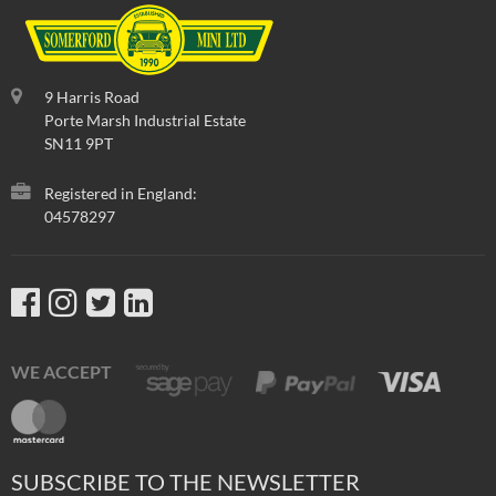
9 Harris Road
Porte Marsh Industrial Estate
SN11 9PT
Registered in England:
04578297
WE ACCEPT
SUBSCRIBE TO THE NEWSLETTER