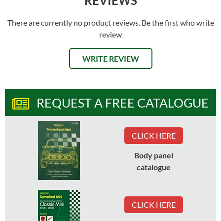
REVIEWS
There are currently no product reviews. Be the first who write
review
WRITE REVIEW
REQUEST A FREE CATALOGUE
CLICK HERE
Body panel
catalogue
CLICK HERE