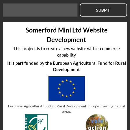
SUBMIT
Somerford Mini Ltd Website
Development
This project is to create a new website with e-commerce
capability
It is part funded by the European Agricultural Fund for Rural
Development
European Agricultural Fund for Rural Development: Europe investing in rural
areas.