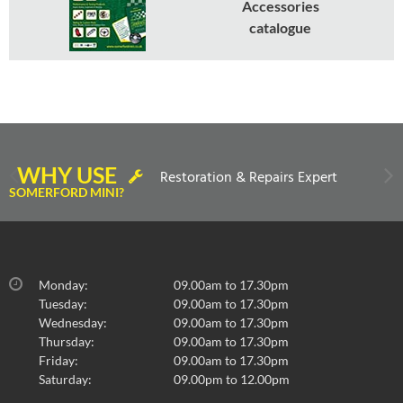
Accessories
catalogue
WHY USE
Restoration & Repairs Expert
SOMERFORD MINI?
Monday:
09.00am to 17.30pm
Tuesday:
09.00am to 17.30pm
Wednesday:
09.00am to 17.30pm
Thursday:
09.00am to 17.30pm
Friday:
09.00am to 17.30pm
Saturday:
09.00pm to 12.00pm