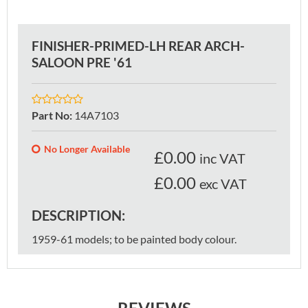
FINISHER-PRIMED-LH REAR ARCH-
SALOON PRE '61
Part No
:
14A7103
No Longer Available
£
0.00
inc VAT
£0.00
exc VAT
DESCRIPTION:
1959-61 models; to be painted body colour.