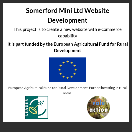
Somerford Mini Ltd Website
Development
This project is to create a new website with e-commerce
capability
It is part funded by the European Agricultural Fund for Rural
Development
European Agricultural Fund for Rural Development: Europe investing in rural
areas.