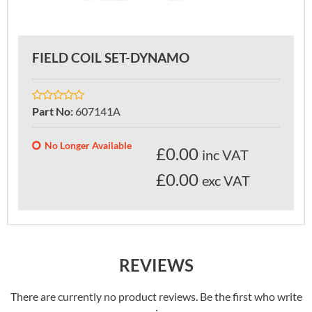
FIELD COIL SET-DYNAMO
Part No
:
607141A
No Longer Available
£
0.00
inc VAT
£0.00
exc VAT
REVIEWS
There are currently no product reviews. Be the first who write