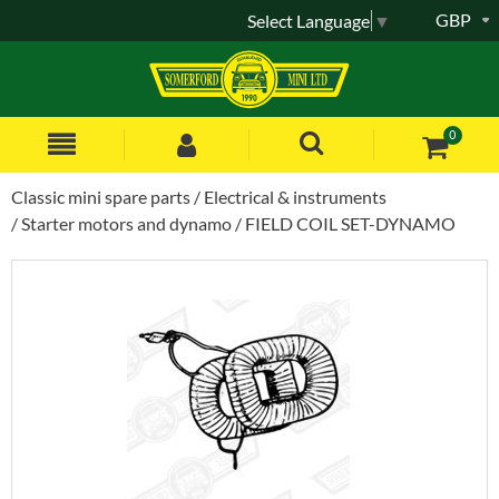
GBP
Select Language
▼
0
Classic mini spare parts
Electrical & instruments
Starter motors and dynamo
FIELD COIL SET-DYNAMO