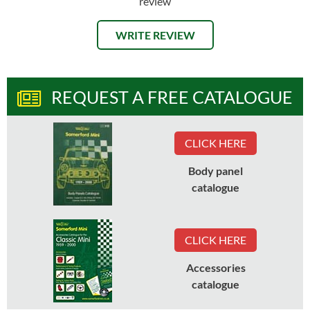
review
WRITE REVIEW
REQUEST A FREE CATALOGUE
CLICK HERE
Body panel
catalogue
CLICK HERE
Accessories
catalogue