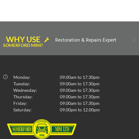
WHY USE
Restoration & Repairs Expert
SOMERFORD MINI?
Monday:
09.00am to 17.30pm
Tuesday:
09.00am to 17.30pm
Wednesday:
09.00am to 17.30pm
Thursday:
09.00am to 17.30pm
Friday:
09.00am to 17.30pm
Saturday:
09.00pm to 12.00pm