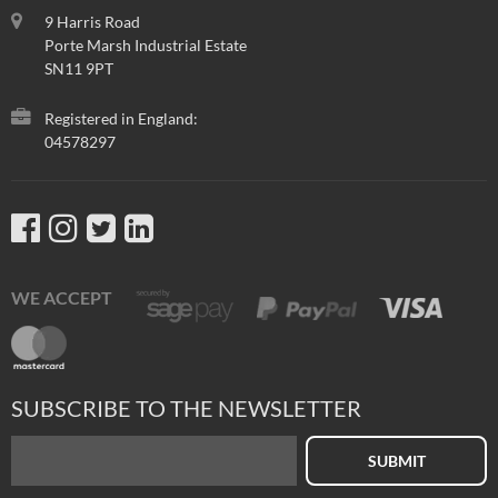
9 Harris Road
Porte Marsh Industrial Estate
SN11 9PT
Registered in England:
04578297
WE ACCEPT
SUBSCRIBE TO THE NEWSLETTER
SUBMIT